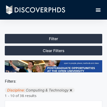
Filter
Clear Filters
Filters:
Discipline:
Computing & Technology
1 - 10 of 38 results