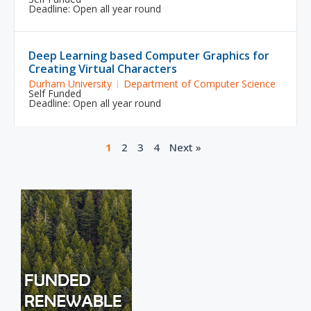
Deadline: Open all year round
Deep Learning based Computer Graphics for
Creating Virtual Characters
Durham University
Department of Computer Science
Self Funded
Deadline: Open all year round
1
2
3
4
Next »