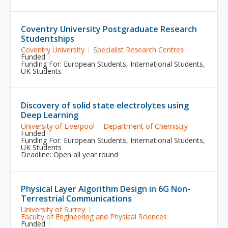
Coventry University Postgraduate Research
Studentships
Coventry University
Specialist Research Centres
Funded
Funding For:
European Students
,
International Students
,
UK Students
Discovery of solid state electrolytes using
Deep Learning
University of Liverpool
Department of Chemistry
Funded
Funding For:
European Students
,
International Students
,
UK Students
Deadline: Open all year round
Physical Layer Algorithm Design in 6G Non-
Terrestrial Communications
University of Surrey
Faculty of Engineering and Physical Sciences
Funded