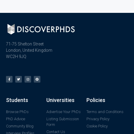
71-75 Shelton Street
London, United Kingdom
WC2H 9JQ
Students
Universities
Policies
Browse PhDs
Advertise Your PhDs
Terms and Conditions
PhD Advice
Listing Submission
Privacy Policy
Form
Community Blog
Cookie Policy
Contact Us
Interview Profiles