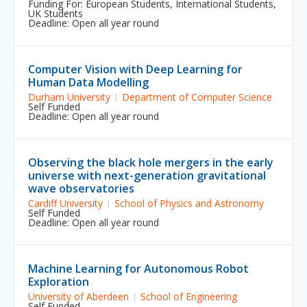
Funding For:
European Students
,
International Students
,
UK Students
Deadline: Open all year round
Computer Vision with Deep Learning for
Human Data Modelling
Durham University
Department of Computer Science
Self Funded
Deadline: Open all year round
Observing the black hole mergers in the early
universe with next-generation gravitational
wave observatories
Cardiff University
School of Physics and Astronomy
Self Funded
Deadline: Open all year round
Machine Learning for Autonomous Robot
Exploration
University of Aberdeen
School of Engineering
Self Funded