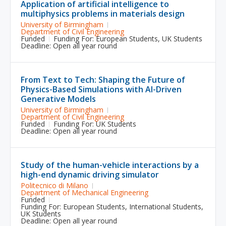
Application of artificial intelligence to
multiphysics problems in materials design
University of Birmingham
Department of Civil Engineering
Funded
Funding For:
European Students
,
UK Students
Deadline: Open all year round
From Text to Tech: Shaping the Future of
Physics-Based Simulations with AI-Driven
Generative Models
University of Birmingham
Department of Civil Engineering
Funded
Funding For:
UK Students
Deadline: Open all year round
Study of the human-vehicle interactions by a
high-end dynamic driving simulator
Politecnico di Milano
Department of Mechanical Engineering
Funded
Funding For:
European Students
,
International Students
,
UK Students
Deadline: Open all year round