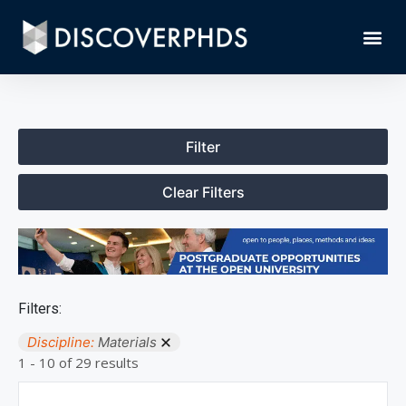
Filter
Clear Filters
Filters:
Discipline:
Materials
1 - 10 of 29 results