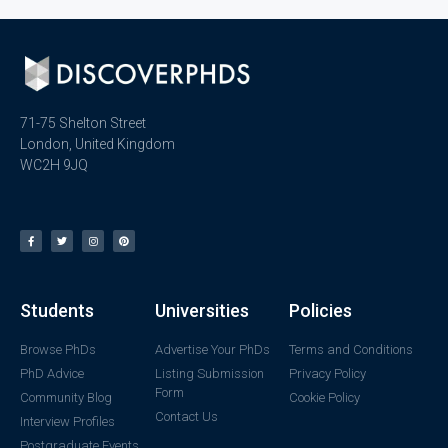
71-75 Shelton Street
London, United Kingdom
WC2H 9JQ
Students
Universities
Policies
Browse PhDs
Advertise Your PhDs
Terms and Conditions
PhD Advice
Listing Submission
Privacy Policy
Form
Community Blog
Cookie Policy
Contact Us
Interview Profiles
Postgraduate Events