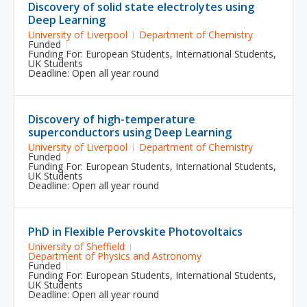
Discovery of solid state electrolytes using
Deep Learning
University of Liverpool
Department of Chemistry
Funded
Funding For:
European Students
,
International Students
,
UK Students
Deadline: Open all year round
Discovery of high-temperature
superconductors using Deep Learning
University of Liverpool
Department of Chemistry
Funded
Funding For:
European Students
,
International Students
,
UK Students
Deadline: Open all year round
PhD in Flexible Perovskite Photovoltaics
University of Sheffield
Department of Physics and Astronomy
Funded
Funding For:
European Students
,
International Students
,
UK Students
Deadline: Open all year round