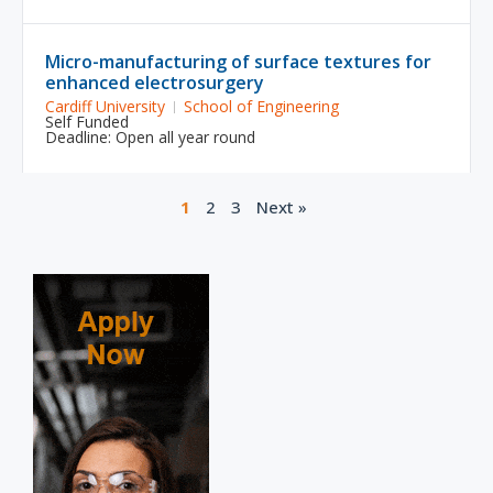
Micro-manufacturing of surface textures for
enhanced electrosurgery
Cardiff University
School of Engineering
Self Funded
Deadline: Open all year round
1
2
3
Next »