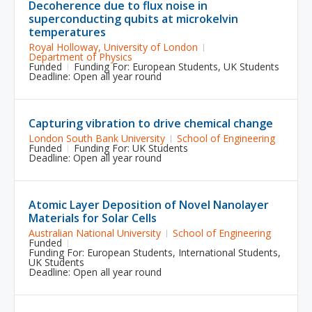
Decoherence due to flux noise in
superconducting qubits at microkelvin
temperatures
Royal Holloway, University of London
Department of Physics
Funded
Funding For:
European Students
,
UK Students
Deadline: Open all year round
Capturing vibration to drive chemical change
London South Bank University
School of Engineering
Funded
Funding For:
UK Students
Deadline: Open all year round
Atomic Layer Deposition of Novel Nanolayer
Materials for Solar Cells
Australian National University
School of Engineering
Funded
Funding For:
European Students
,
International Students
,
UK Students
Deadline: Open all year round