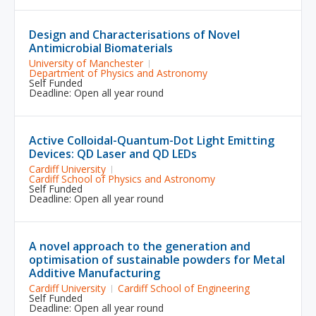
Design and Characterisations of Novel
Antimicrobial Biomaterials
University of Manchester
Department of Physics and Astronomy
Self Funded
Deadline: Open all year round
Active Colloidal-Quantum-Dot Light Emitting
Devices: QD Laser and QD LEDs
Cardiff University
Cardiff School of Physics and Astronomy
Self Funded
Deadline: Open all year round
A novel approach to the generation and
optimisation of sustainable powders for Metal
Additive Manufacturing
Cardiff University
Cardiff School of Engineering
Self Funded
Deadline: Open all year round