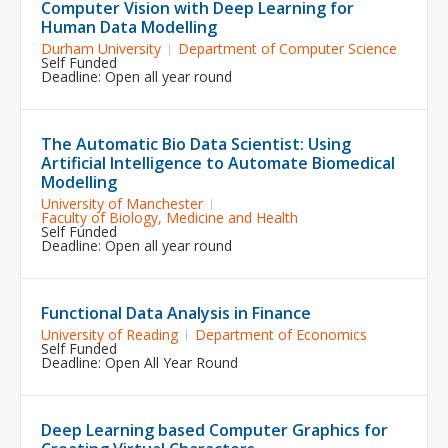
Computer Vision with Deep Learning for
Human Data Modelling
Durham University
Department of Computer Science
Self Funded
Deadline: Open all year round
The Automatic Bio Data Scientist: Using
Artificial Intelligence to Automate Biomedical
Modelling
University of Manchester
Faculty of Biology, Medicine and Health
Self Funded
Deadline: Open all year round
Functional Data Analysis in Finance
University of Reading
Department of Economics
Self Funded
Deadline: Open All Year Round
Deep Learning based Computer Graphics for