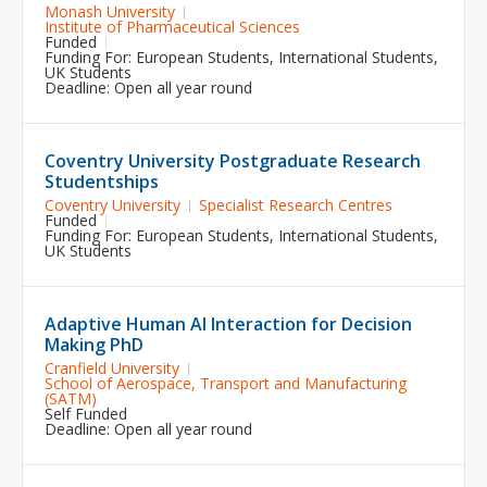
Monash University
Institute of Pharmaceutical Sciences
Funded
Funding For:
European Students
,
International Students
,
UK Students
Deadline: Open all year round
Coventry University Postgraduate Research
Studentships
Coventry University
Specialist Research Centres
Funded
Funding For:
European Students
,
International Students
,
UK Students
Adaptive Human AI Interaction for Decision
Making PhD
Cranfield University
School of Aerospace, Transport and Manufacturing
(SATM)
Self Funded
Deadline: Open all year round