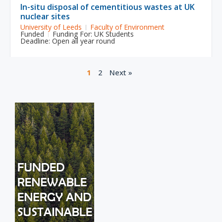
In-situ disposal of cementitious wastes at UK
nuclear sites
University of Leeds
Faculty of Environment
Funded
Funding For:
UK Students
Deadline: Open all year round
1
2
Next »