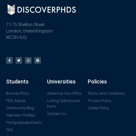
71-75 Shelton Street
London, United Kingdom
WC2H 9JQ
Students
Universities
Policies
Browse PhDs
Advertise Your PhDs
Terms and Conditions
PhD Advice
Listing Submission
Privacy Policy
Form
Community Blog
Cookie Policy
Contact Us
Interview Profiles
Postgraduate Events
FAQ