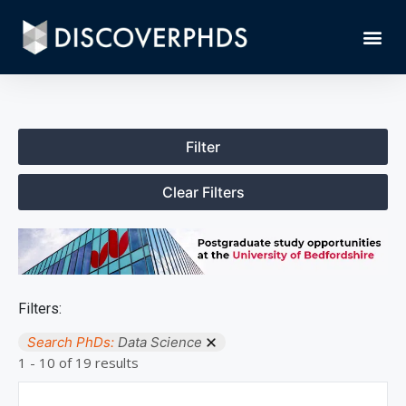
Filter
Clear Filters
Filters:
Search PhDs:
Data Science
1 - 10 of 19 results