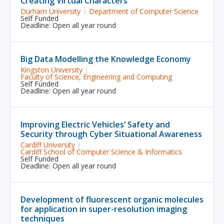
Creating Virtual Characters
Durham University
Department of Computer Science
Self Funded
Deadline: Open all year round
Big Data Modelling the Knowledge Economy
Kingston University
Faculty of Science, Engineering and Computing
Self Funded
Deadline: Open all year round
Improving Electric Vehicles’ Safety and
Security through Cyber Situational Awareness
Cardiff University
Cardiff School of Computer Science & Informatics
Self Funded
Deadline: Open all year round
Development of fluorescent organic molecules
for application in super-resolution imaging
techniques