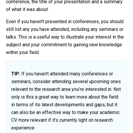
conference, the title of your presentation and a summary
of what it was about.
Even if you haven’t presented in conferences, you should
still list any you have attended, including any seminars or
talks. This is a useful way to illustrate your interest in the
subject and your commitment to gaining new knowledge
within your field.
TIP:
If you haven’t attended many conferences or
seminars, consider attending several upcoming ones
relevant to the research area you’re interested in. Not
only is this a great way to learn more about the field
in terms of its latest developments and gaps, but it
can also be an effective way to make your academic
CV more relevant if it’s currently light on research
experience.