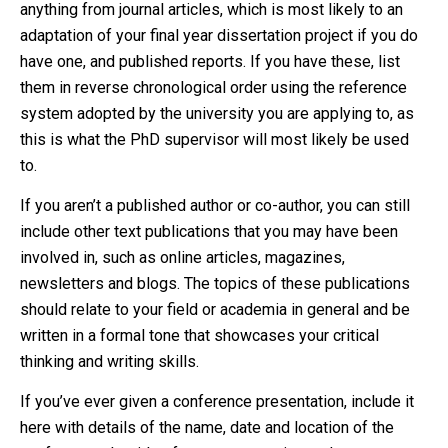
anything from journal articles, which is most likely to an
adaptation of your final year dissertation project if you do
have one, and published reports. If you have these, list
them in reverse chronological order using the reference
system adopted by the university you are applying to, as
this is what the PhD supervisor will most likely be used
to.
If you aren’t a published author or co-author, you can still
include other text publications that you may have been
involved in, such as online articles, magazines,
newsletters and blogs. The topics of these publications
should relate to your field or academia in general and be
written in a formal tone that showcases your critical
thinking and writing skills.
If you’ve ever given a conference presentation, include it
here with details of the name, date and location of the