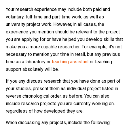
Your research experience may include both paid and
voluntary, full-time and part-time work, as well as
university project work. However, in all cases, the
experience you mention should be relevant to the project
you are applying for or have helped you develop skills that
make you a more capable researcher. For example, it’s not
necessary to mention your time in retail, but any previous
time as a laboratory or
teaching assistant
or teaching
support absolutely will be.
If you any discuss research that you have done as part of
your studies, present them as individual project listed in
reverse chronological order, as before. You can also
include research projects you are currently working on,
regardless of how developed they are.
When discussing any projects, include the following: