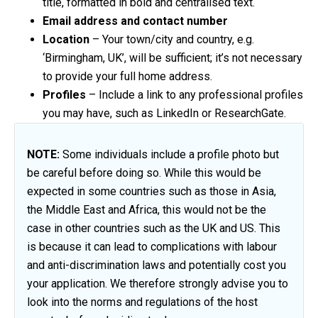
title, formatted in bold and centralised text.
Email address and contact number
Location
– Your town/city and country, e.g.
‘Birmingham, UK’, will be sufficient; it’s not necessary
to provide your full home address.
Profiles
– Include a link to any professional profiles
you may have, such as LinkedIn or ResearchGate.
NOTE:
Some individuals include a profile photo but
be careful before doing so. While this would be
expected in some countries such as those in Asia,
the Middle East and Africa, this would not be the
case in other countries such as the UK and US. This
is because it can lead to complications with labour
and anti-discrimination laws and potentially cost you
your application. We therefore strongly advise you to
look into the norms and regulations of the host