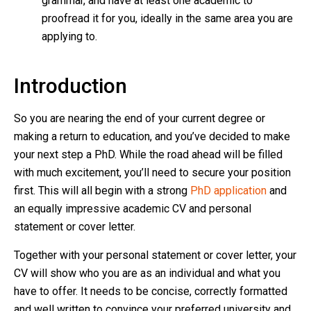
grammar, and have at least one academic to
proofread it for you, ideally in the same area you are
applying to.
Introduction
So you are nearing the end of your current degree or
making a return to education, and you’ve decided to make
your next step a PhD. While the road ahead will be filled
with much excitement, you’ll need to secure your position
first. This will all begin with a strong
PhD application
and
an equally impressive academic CV and personal
statement or cover letter.
Together with your personal statement or cover letter, your
CV will show who you are as an individual and what you
have to offer. It needs to be concise, correctly formatted
and well written to convince your preferred university and