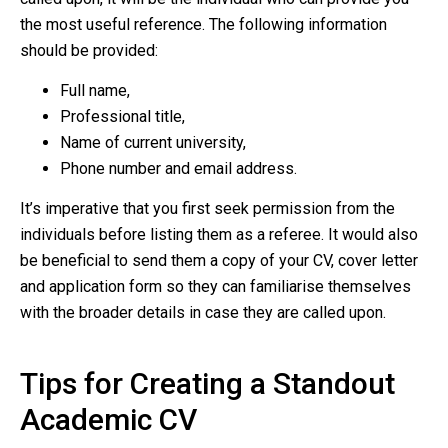
the most useful reference. The following information
should be provided:
Full name,
Professional title,
Name of current university,
Phone number and email address.
It’s imperative that you first seek permission from the
individuals before listing them as a referee. It would also
be beneficial to send them a copy of your CV, cover letter
and application form so they can familiarise themselves
with the broader details in case they are called upon.
Tips for Creating a Standout
Academic CV