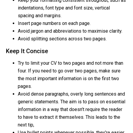
Keep your formatting consistent throughout, such as
indentations, font type and font size, vertical
spacing and margins.
Insert page numbers on each page.
Avoid jargon and abbreviations to maximise clarity.
Avoid splitting sections across two pages.
Keep It Concise
Try to limit your CV to two pages and not more than
four. If you need to go over two pages, make sure
the most important information is on the first two
pages.
Avoid dense paragraphs, overly long sentences and
generic statements. The aim is to pass on essential
information in a way that doesn’t require the reader
to have to extract it themselves. This leads to the
next tip,
Use bullet points whenever possible, they’re easier