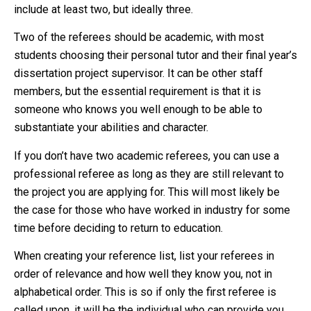
include at least two, but ideally three.
Two of the referees should be academic, with most
students choosing their personal tutor and their final year’s
dissertation project supervisor. It can be other staff
members, but the essential requirement is that it is
someone who knows you well enough to be able to
substantiate your abilities and character.
If you don’t have two academic referees, you can use a
professional referee as long as they are still relevant to
the project you are applying for. This will most likely be
the case for those who have worked in industry for some
time before deciding to return to education.
When creating your reference list, list your referees in
order of relevance and how well they know you, not in
alphabetical order. This is so if only the first referee is
called upon, it will be the individual who can provide you