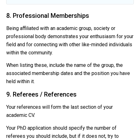
8. Professional Memberships
Being affiliated with an academic group, society or
professional body demonstrates your enthusiasm for your
field and for connecting with other like-minded individuals
within the community.
When listing these, include the name of the group, the
associated membership dates and the position you have
held within it.
9. Referees / References
Your references will form the last section of your
academic CV.
Your PhD application should specify the number of
referees you should include, but if it does not, try to