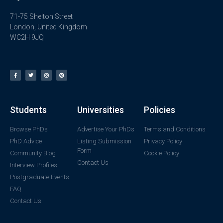
71-75 Shelton Street
London, United Kingdom
WC2H 9JQ
Students
Universities
Policies
Browse PhDs
Advertise Your PhDs
Terms and Conditions
PhD Advice
Listing Submission
Privacy Policy
Form
Community Blog
Cookie Policy
Contact Us
Interview Profiles
Postgraduate Events
FAQ
Contact Us