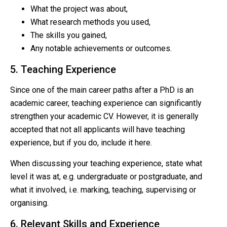
What the project was about,
What research methods you used,
The skills you gained,
Any notable achievements or outcomes.
5. Teaching Experience
Since one of the main career paths after a PhD is an
academic career, teaching experience can significantly
strengthen your academic CV. However, it is generally
accepted that not all applicants will have teaching
experience, but if you do, include it here.
When discussing your teaching experience, state what
level it was at, e.g. undergraduate or postgraduate, and
what it involved, i.e. marking, teaching, supervising or
organising.
6. Relevant Skills and Experience