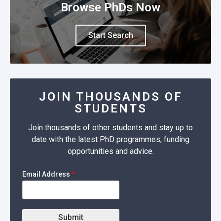
Browse PhDs Now
Start Search
JOIN THOUSANDS OF
STUDENTS
Join thousands of other students and stay up to
date with the latest PhD programmes, funding
opportunities and advice.
Email Address
*
Submit