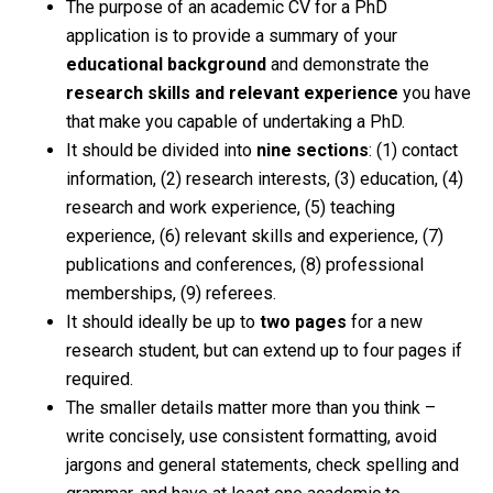
The purpose of an academic CV for a PhD
application is to provide a summary of your
educational background
and demonstrate the
research skills
and relevant experience
you have
that make you capable of undertaking a PhD.
It should be divided into
nine sections
: (1) contact
information, (2) research interests, (3) education, (4)
research and work experience, (5) teaching
experience, (6) relevant skills and experience, (7)
publications and conferences, (8) professional
memberships, (9) referees.
It should ideally be up to
two pages
for a new
research student, but can extend up to four pages if
required.
The smaller details matter more than you think –
write concisely, use consistent formatting, avoid
jargons and general statements, check spelling and