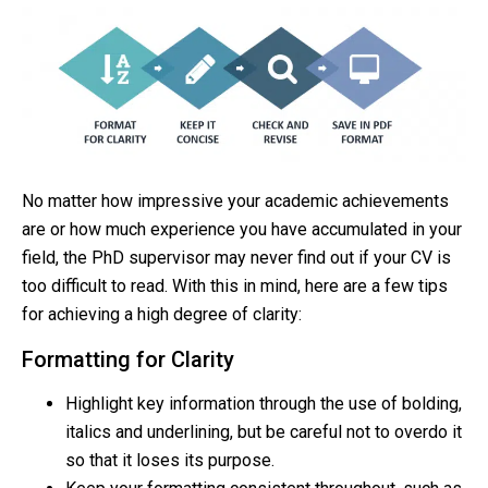
No matter how impressive your academic achievements
are or how much experience you have accumulated in your
field, the PhD supervisor may never find out if your CV is
too difficult to read. With this in mind, here are a few tips
for achieving a high degree of clarity:
Formatting for Clarity
Highlight key information through the use of bolding,
italics and underlining, but be careful not to overdo it
so that it loses its purpose.