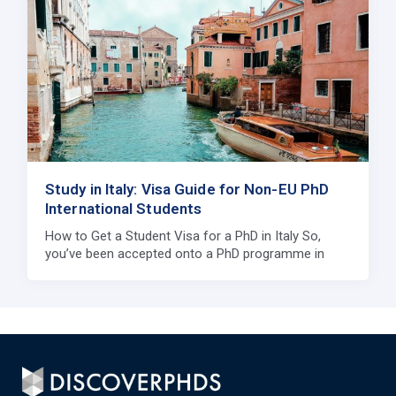
Study in Italy: Visa Guide for Non-EU PhD
International Students
How to Get a Student Visa for a PhD in Italy So,
you’ve been accepted onto a PhD programme in