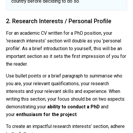
country before deciding to do so.
2. Research Interests / Personal Profile
For an academic CV written for a PhD position, your
‘research interests’ section will double as you ‘personal
profile’. As a brief introduction to yourself, this will be an
important section as it sets the first impression of you for
the reader.
Use bullet points or a brief paragraph to summarise who
you are, your relevant qualifications, your research
interests and your relevant skills and experience. When
writing this section, your focus should be on two aspects:
demonstrating your
ability to conduct a PhD
and
your
enthusiasm for the project
.
To create an impactful research interests’ section, adhere