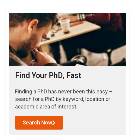
Find Your PhD, Fast
Finding a PhD has never been this easy –
search for a PhD by keyword, location or
academic area of interest.
Search Now