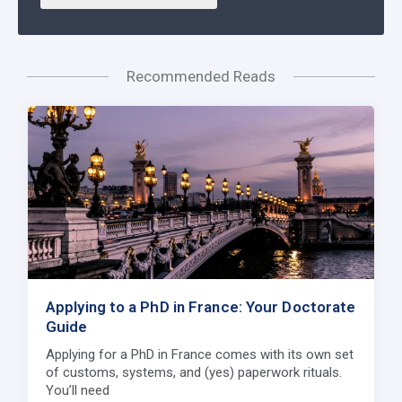
Recommended Reads
Applying to a PhD in France: Your Doctorate
Guide
Applying for a PhD in France comes with its own set
of customs, systems, and (yes) paperwork rituals.
You’ll need