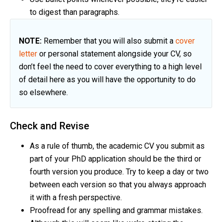
to digest than paragraphs.
NOTE:
Remember that you will also submit a
cover
letter
or personal statement alongside your CV, so
don’t feel the need to cover everything to a high level
of detail here as you will have the opportunity to do
so elsewhere.
Check and Revise
As a rule of thumb, the academic CV you submit as
part of your PhD application should be the third or
fourth version you produce. Try to keep a day or two
between each version so that you always approach
it with a fresh perspective.
Proofread for any spelling and grammar mistakes.