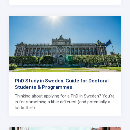
PhD Study in Sweden: Guide for Doctoral
Students & Programmes
Thinking about applying for a PhD in Sweden? You’re
in for something a little different (and potentially a
lot better!).