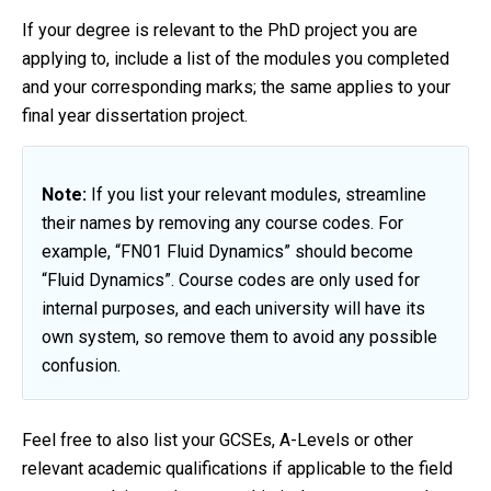
If your degree is relevant to the PhD project you are
applying to, include a list of the modules you completed
and your corresponding marks; the same applies to your
final year dissertation project.
Note:
If you list your relevant modules, streamline
their names by removing any course codes. For
example, “FN01 Fluid Dynamics” should become
“Fluid Dynamics”. Course codes are only used for
internal purposes, and each university will have its
own system, so remove them to avoid any possible
confusion.
Feel free to also list your GCSEs, A-Levels or other
relevant academic qualifications if applicable to the field