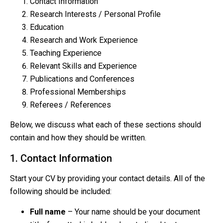
Contact Information
Research Interests / Personal Profile
Education
Research and Work Experience
Teaching Experience
Relevant Skills and Experience
Publications and Conferences
Professional Memberships
Referees / References
Below, we discuss what each of these sections should
contain and how they should be written.
1. Contact Information
Start your CV by providing your contact details. All of the
following should be included:
Full name
– Your name should be your document