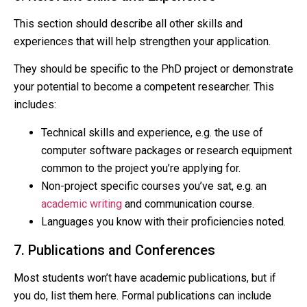
This section should describe all other skills and
experiences that will help strengthen your application.
They should be specific to the PhD project or demonstrate
your potential to become a competent researcher. This
includes:
Technical skills and experience, e.g. the use of
computer software packages or research equipment
common to the project you’re applying for.
Non-project specific courses you’ve sat, e.g. an
academic writing
and communication course.
Languages you know with their proficiencies noted.
7. Publications and Conferences
Most students won’t have academic publications, but if
you do, list them here. Formal publications can include