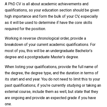
A PhD CV is all about academic achievements and
qualifications, so your education section should be given
high importance and form the bulk of your CV, especially
as it will be used to determine if have the core skills
required for the position.
Working in reverse chronological order, provide a
breakdown of your current academic qualifications. For
most of you, this will be an undergraduate Bachelor’s
degree and a postgraduate Master’s degree.
When listing your qualifications, provide the full name of
the degree, the degree type, and the duration in terms of
its start and end year. You do not need to limit this to your
past qualifications; if you’re currently studying or taking an
external course, include them as well, but state that they
are ongoing and provide an expected grade if you have
one.