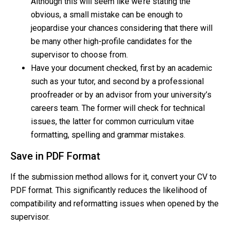
Although this will seem like we’re stating the
obvious, a small mistake can be enough to
jeopardise your chances considering that there will
be many other high-profile candidates for the
supervisor to choose from.
Have your document checked, first by an academic
such as your tutor, and second by a professional
proofreader or by an advisor from your university’s
careers team. The former will check for technical
issues, the latter for common curriculum vitae
formatting, spelling and grammar mistakes.
Save in PDF Format
If the submission method allows for it, convert your CV to
PDF format. This significantly reduces the likelihood of
compatibility and reformatting issues when opened by the
supervisor.