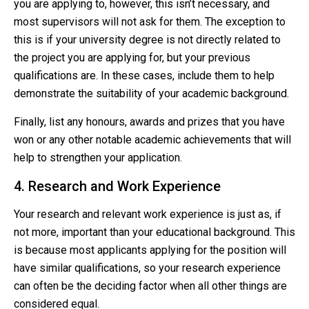
you are applying to, however, this isn’t necessary, and
most supervisors will not ask for them. The exception to
this is if your university degree is not directly related to
the project you are applying for, but your previous
qualifications are. In these cases, include them to help
demonstrate the suitability of your academic background.
Finally, list any honours, awards and prizes that you have
won or any other notable academic achievements that will
help to strengthen your application.
4. Research and Work Experience
Your research and relevant work experience is just as, if
not more, important than your educational background. This
is because most applicants applying for the position will
have similar qualifications, so your research experience
can often be the deciding factor when all other things are
considered equal.