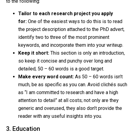
to the following:
Tailor to each research project you apply
for:
One of the easiest ways to do this is to read
the project description attached to the PhD advert,
identify two to three of the most prominent
keywords, and incorporate them into your writeup.
Keep it short:
This section is only an introduction,
so keep it concise and punchy over long and
detailed; 50 – 60 words is a good target.
Make every word count:
As 50 – 60 words isn’t
much, be as specific as you can. Avoid clichés such
as “I am committed to research and have a high
attention to detail” at all costs; not only are they
generic and overused, they also don’t provide the
reader with any useful insights into you.
3. Education