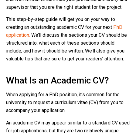
supervisor that you are the right student for the project.
This step-by-step guide will get you on your way to
creating an outstanding academic CV for your next
PhD
application.
We’ll discuss the sections your CV should be
structured into, what each of these sections should
include, and how it should be written. We’ll also give you
valuable tips that are sure to get your readers’ attention.
What Is an Academic CV?
When applying for a PhD position, it’s common for the
university to request a curriculum vitae (CV) from you to
accompany your application.
An academic CV may appear similar to a standard CV used
for job applications, but they are two relatively unique