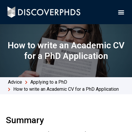
How to write an Academic CV
for a PhD Application
Advice
Applying to a PhD
How to write an Academic CV for a PhD Application
Summary