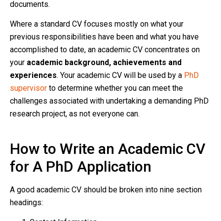
documents.
Where a standard CV focuses mostly on what your
previous responsibilities have been and what you have
accomplished to date, an academic CV concentrates on
your
academic background, achievements and
experiences
. Your academic CV will be used by a
PhD
supervisor
to determine whether you can meet the
challenges associated with undertaking a demanding PhD
research project, as not everyone can.
How to Write an Academic CV
for A PhD Application
A good academic CV should be broken into nine section
headings: