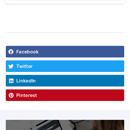
Facebook
Twitter
LinkedIn
Pinterest