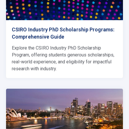
CSIRO Industry PhD Scholarship Programs:
Comprehensive Guide
Explore the CSIRO Industry PhD Scholarship
Program, offering students generous scholarships,
real-world experience, and eligibility for impactful
research with industry.