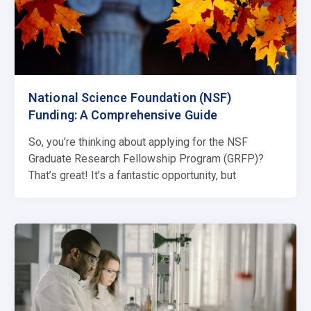
National Science Foundation (NSF)
Funding: A Comprehensive Guide
So, you’re thinking about applying for the NSF
Graduate Research Fellowship Program (GRFP)?
That’s great! It’s a fantastic opportunity, but