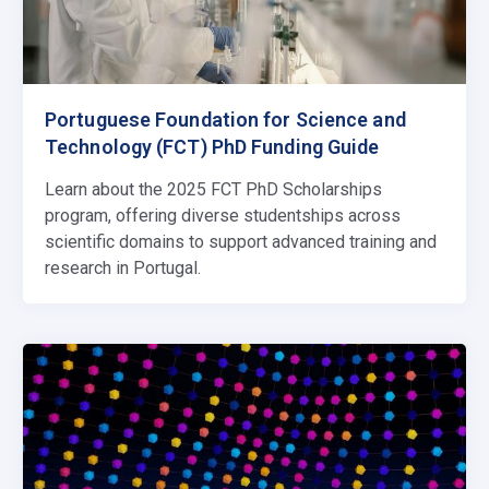
Portuguese Foundation for Science and
Technology (FCT) PhD Funding Guide
Learn about the 2025 FCT PhD Scholarships
program, offering diverse studentships across
scientific domains to support advanced training and
research in Portugal.