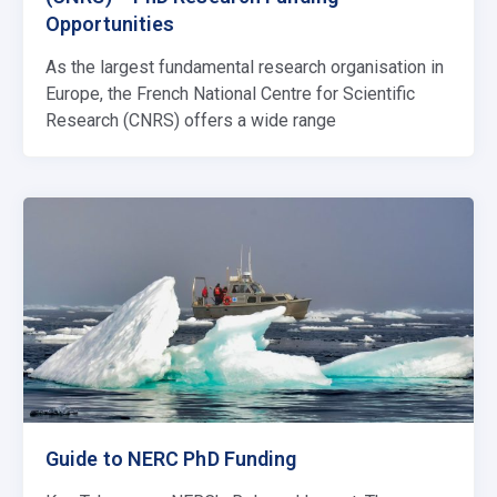
Opportunities
As the largest fundamental research organisation in
Europe, the French National Centre for Scientific
Research (CNRS) offers a wide range
Guide to NERC PhD Funding