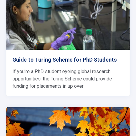
Guide to Turing Scheme for PhD Students
If you’re a PhD student eyeing global research
opportunities, the Turing Scheme could provide
funding for placements in up over