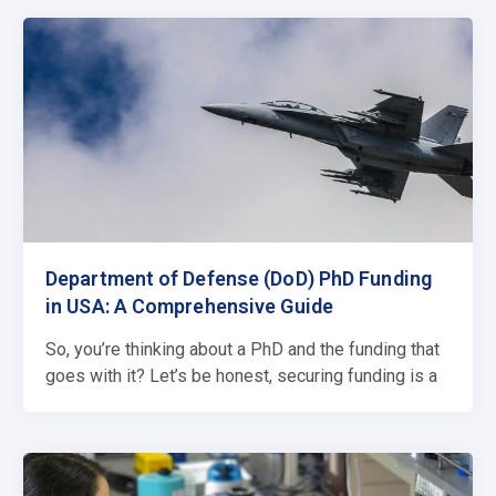
Department of Defense (DoD) PhD Funding
in USA: A Comprehensive Guide
So, you’re thinking about a PhD and the funding that
goes with it? Let’s be honest, securing funding is a