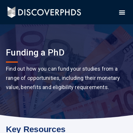
Funding a PhD
Find out how you can fund your studies from a
range of opportunities, including their monetary
value, benefits and eligibility requirements.
Key Resources