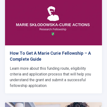
How To Get A Marie Curie Fellowship – A
Complete Guide
Learn more about this funding route, eligibility
criteria and application process that will help you
understand the grant and submit a successful
fellowship application.