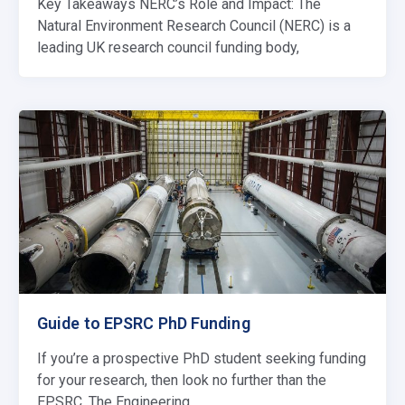
Key Takeaways NERC’s Role and Impact: The
Natural Environment Research Council (NERC) is a
leading UK research council funding body,
Guide to EPSRC PhD Funding
If you’re a prospective PhD student seeking funding
for your research, then look no further than the
EPSRC. The Engineering