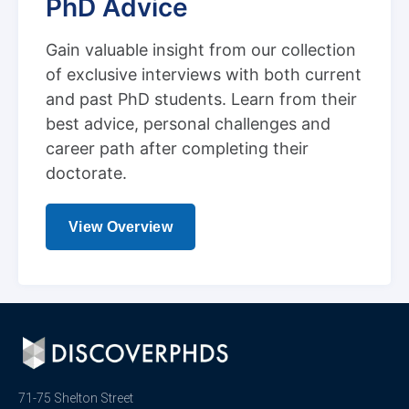
PhD Advice
Gain valuable insight from our collection
of exclusive interviews with both current
and past PhD students. Learn from their
best advice, personal challenges and
career path after completing their
doctorate.
View Overview
71-75 Shelton Street