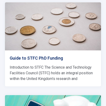
Guide to STFC PhD Funding
Introduction to STFC The Science and Technology
Facilities Council (STFC) holds an integral position
within the United Kingdom’s research and