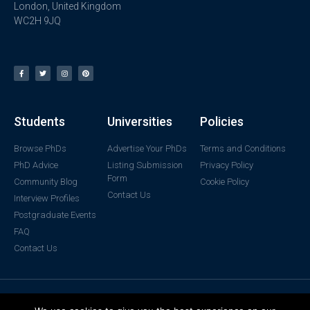
London, United Kingdom
WC2H 9JQ
Students
Universities
Policies
Browse PhDs
Advertise Your PhDs
Terms and Conditions
PhD Advice
Listing Submission
Privacy Policy
Form
Community Blog
Cookie Policy
Contact Us
Interview Profiles
Postgraduate Events
FAQ
Contact Us