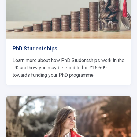
PhD Studentships
Learn more about how PhD Studentships work in the
UK and how you may be eligible for £15,609
towards funding your PhD programme.