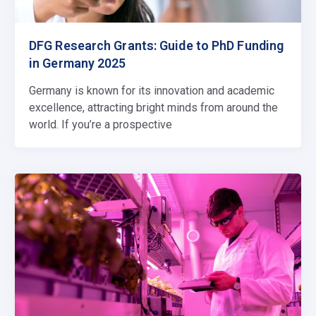
DFG Research Grants: Guide to PhD Funding
in Germany 2025
Germany is known for its innovation and academic
excellence, attracting bright minds from around the
world. If you’re a prospective