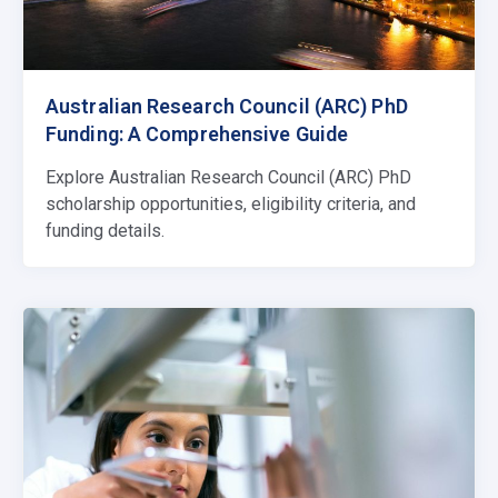
Australian Research Council (ARC) PhD
Funding: A Comprehensive Guide
Explore Australian Research Council (ARC) PhD
scholarship opportunities, eligibility criteria, and
funding details.