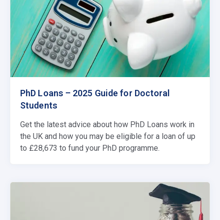
PhD Loans – 2025 Guide for Doctoral
Students
Get the latest advice about how PhD Loans work in
the UK and how you may be eligible for a loan of up
to £28,673 to fund your PhD programme.