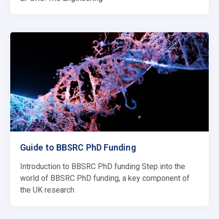
Guide to BBSRC PhD Funding
Introduction to BBSRC PhD funding Step into the
world of BBSRC PhD funding, a key component of
the UK research