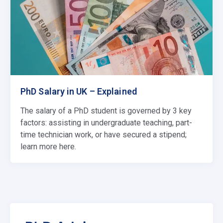
PhD Salary in UK – Explained
The salary of a PhD student is governed by 3 key
factors: assisting in undergraduate teaching, part-
time technician work, or have secured a stipend;
learn more here.