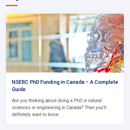
NSERC PhD Funding in Canada – A Complete
Guide
Are you thinking about doing a PhD in natural
sciences or engineering in Canada? Then you’ll
definitely want to know