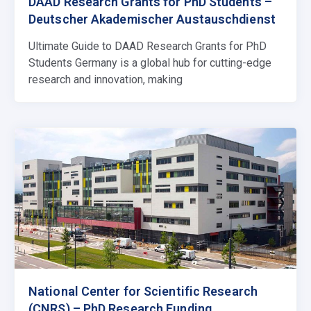
DAAD Research Grants for PhD Students –
Deutscher Akademischer Austauschdienst
Ultimate Guide to DAAD Research Grants for PhD
Students Germany is a global hub for cutting-edge
research and innovation, making
National Center for Scientific Research
(CNRS) – PhD Research Funding