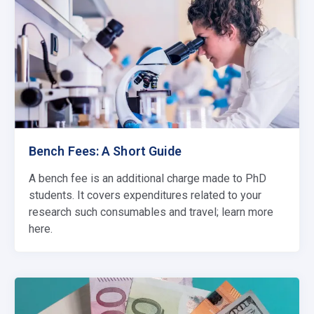
Bench Fees: A Short Guide
A bench fee is an additional charge made to PhD
students. It covers expenditures related to your
research such consumables and travel; learn more
here.