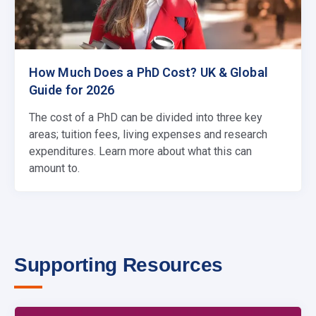
How Much Does a PhD Cost? UK & Global
Guide for 2026
The cost of a PhD can be divided into three key
areas; tuition fees, living expenses and research
expenditures. Learn more about what this can
amount to.
Supporting Resources