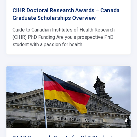
CIHR Doctoral Research Awards – Canada
Graduate Scholarships Overview
Guide to Canadian Institutes of Health Research
(CIHR) PhD Funding Are you a prospective PhD
student with a passion for health