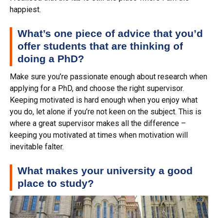
happiest.
What’s one piece of advice that you’d
offer students that are thinking of
doing a PhD?
Make sure you’re passionate enough about research when
applying for a PhD, and choose the right supervisor.
Keeping motivated is hard enough when you enjoy what
you do, let alone if you’re not keen on the subject. This is
where a great supervisor makes all the difference –
keeping you motivated at times when motivation will
inevitable falter.
What makes your university a good
place to study?