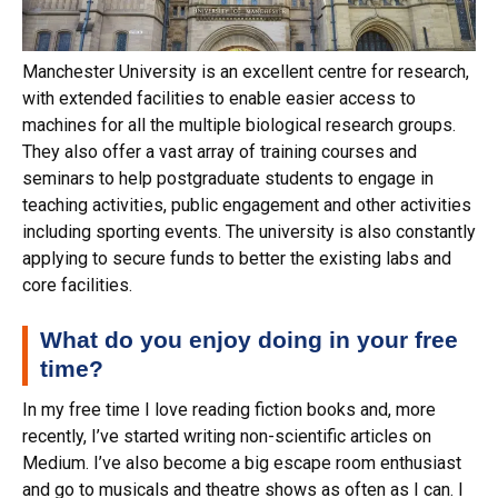
Manchester University is an excellent centre for research,
with extended facilities to enable easier access to
machines for all the multiple biological research groups.
They also offer a vast array of training courses and
seminars to help postgraduate students to engage in
teaching activities, public engagement and other activities
including sporting events. The university is also constantly
applying to secure funds to better the existing labs and
core facilities.
What do you enjoy doing in your free
time?
In my free time I love reading fiction books and, more
recently, I’ve started writing non-scientific articles on
Medium. I’ve also become a big escape room enthusiast
and go to musicals and theatre shows as often as I can. I