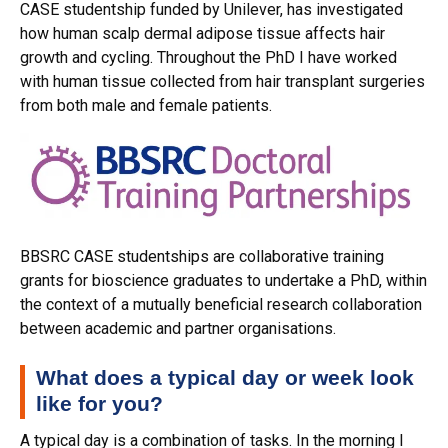
CASE studentship funded by Unilever, has investigated
how human scalp dermal adipose tissue affects hair
growth and cycling. Throughout the PhD I have worked
with human tissue collected from hair transplant surgeries
from both male and female patients.
BBSRC CASE studentships are collaborative training
grants for bioscience graduates to undertake a PhD, within
the context of a mutually beneficial research collaboration
between academic and partner organisations.
What does a typical day or week look
like for you?
A typical day is a combination of tasks. In the morning I