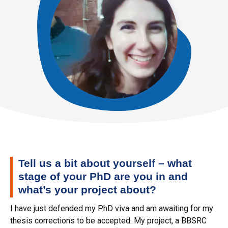
Tell us a bit about yourself – what
stage of your PhD are you in and
what’s your project about?
I have just defended my PhD viva and am awaiting for my
thesis corrections to be accepted. My project, a BBSRC