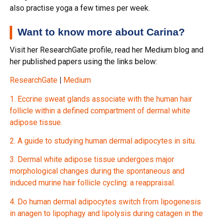
also practise yoga a few times per week.
Want to know more about Carina?
Visit her ResearchGate profile, read her Medium blog and
her published papers using the links below:
ResearchGate
|
Medium
1. Eccrine sweat glands associate with the human hair
follicle within a defined compartment of dermal white
adipose tissue.
2. A guide to studying human dermal adipocytes in situ.
3. Dermal white adipose tissue undergoes major
morphological changes during the spontaneous and
induced murine hair follicle cycling: a reappraisal.
4. Do human dermal adipocytes switch from lipogenesis
in anagen to lipophagy and lipolysis during catagen in the