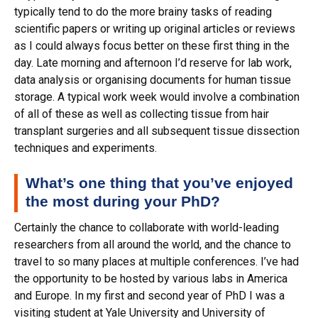
typically tend to do the more brainy tasks of reading
scientific papers or writing up original articles or reviews
as I could always focus better on these first thing in the
day. Late morning and afternoon I’d reserve for lab work,
data analysis or organising documents for human tissue
storage. A typical work week would involve a combination
of all of these as well as collecting tissue from hair
transplant surgeries and all subsequent tissue dissection
techniques and experiments.
What’s one thing that you’ve enjoyed
the most during your PhD?
Certainly the chance to collaborate with world-leading
researchers from all around the world, and the chance to
travel to so many places at multiple conferences. I’ve had
the opportunity to be hosted by various labs in America
and Europe. In my first and second year of PhD I was a
visiting student at Yale University and University of