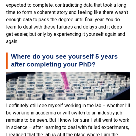
expected to complete, contradicting data that took a long
time to form a coherent story and feeling like there wasn’t
enough data to pass the degree until final year. You do
learn to deal with these failures and delays and it does
get easier, but only by experiencing it yourself again and
again.
Where do you see yourself 5 years
after completing your PhD?
I definitely still see myself working in the lab – whether I’ll
be working in academia or will switch to an industry job
remains to be seen. But I know for sure I still want to work
in science – after learning to deal with failed experiments,
I realised that the lab is still the place where I am the