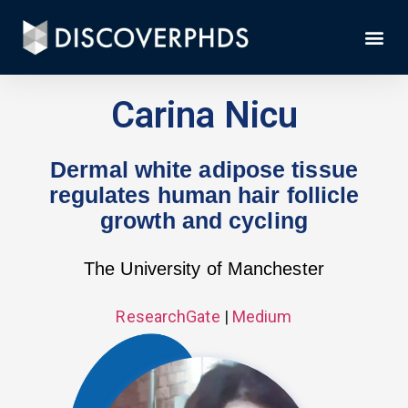
Carina Nicu
Dermal white adipose tissue
regulates human hair follicle
growth and cycling
The University of Manchester
ResearchGate
|
Medium