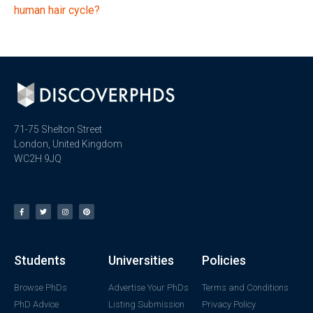
human hair cycle?
71-75 Shelton Street
London, United Kingdom
WC2H 9JQ
Students
Universities
Policies
Browse PhDs
Advertise Your PhDs
Terms and Conditions
PhD Advice
Listing Submission
Privacy Policy