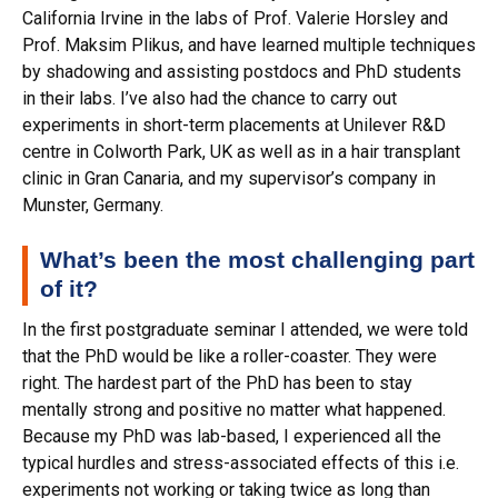
California Irvine in the labs of Prof. Valerie Horsley and
Prof. Maksim Plikus, and have learned multiple techniques
by shadowing and assisting postdocs and PhD students
in their labs. I’ve also had the chance to carry out
experiments in short-term placements at Unilever R&D
centre in Colworth Park, UK as well as in a hair transplant
clinic in Gran Canaria, and my supervisor’s company in
Munster, Germany.
What’s been the most challenging part
of it?
In the first postgraduate seminar I attended, we were told
that the PhD would be like a roller-coaster. They were
right. The hardest part of the PhD has been to stay
mentally strong and positive no matter what happened.
Because my PhD was lab-based, I experienced all the
typical hurdles and stress-associated effects of this i.e.
experiments not working or taking twice as long than