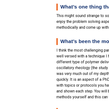
What’s one thing t
This might sound strange to so
enjoy the problem solving aspec
methodically and come up with 
What’s been the mos
I think the most challenging p
well versed with a technique I 
different type of polymer deli
oscillatory rheology (the study
was very much out of my depth b
quickly. It is an aspect of a Ph
with topics or protocols you h
and shown each step. You will be
methods yourself and this can t