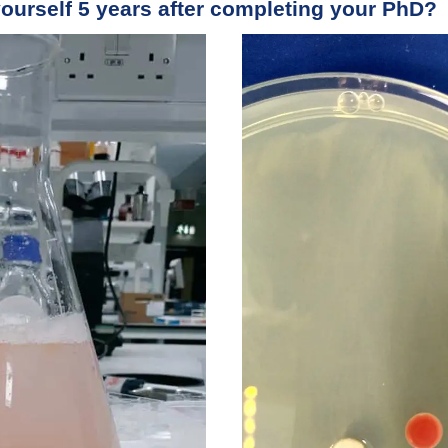
ourself 5 years after completing your PhD?