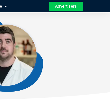
Advertisers
e