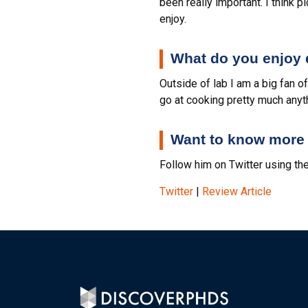
been really important. I think p
enjoy.
What do you enjoy d
Outside of lab I am a big fan o
go at cooking pretty much anyt
Want to know more 
Follow him on Twitter using the
Twitter
|
Review Article