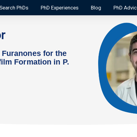
Search PhDs
PhD Experiences
Blog
PhD Advic
r
 Furanones for the
ilm Formation in P.