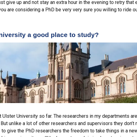
st give up and not stay an extra hour in the evening to retry that
 you are considering a PhD be very very sure you willing to ride o
iversity a good place to study?
t Ulster University so far. The researchers in my departments are 
 But unlike a lot of other researchers and supervisors they don’
 to give the PhD researchers the freedom to take things in a new