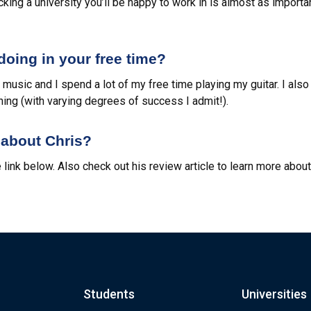
icking a university you’ll be happy to work in is almost as importan
oing in your free time?
f music and I spend a lot of my free time playing my guitar. I also
hing (with varying degrees of success I admit!).
about Chris?
 link below. Also check out his review article to learn more abou
Students
Universities