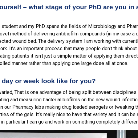
 yourself – what stage of your PhD are you in
hD student and my PhD spans the fields of Microbiology and Pharm
novel method of delivering antibiofilm compounds (in my case a
nfected wound bed. The delivery system I am working with current
ork. It’s an important process that many people don’t think abou
ing patients it isn’t just a simple matter of applying them direct
rolled manner rather than applying one large dose all at once.
 day or week look like for you?
varied, That is one advantage of being split between disciplines.
ating and measuring bacterial biofilms on the new wound infecti
n our Pharmacy labs making drug loaded aerogels or tweaking th
es of the gels. It’s really nice to have that variety and it can be 
in particular I can go and work on something completely different