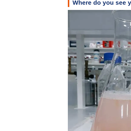
Where do you see y