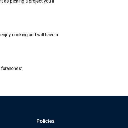
t as picking a project you’ll
 enjoy cooking and will have a
t furanones:
Policies