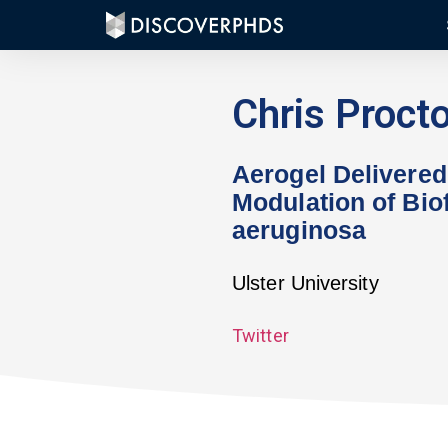
Chris Procto
Aerogel Delivered
Modulation of Biof
aeruginosa
Ulster University
Twitter