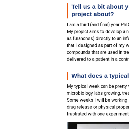
Tell us a bit about
project about?
I am a third (and final) year P
My project aims to develop a 
as furanones) directly to an i
that I designed as part of my w
compounds that are used in treat
delivered to a patient in a cont
What does a typical
My typical week can be pretty 
microbiology labs growing, tre
Some weeks I will be working i
drug release or physical properti
frustrated with one experiment 