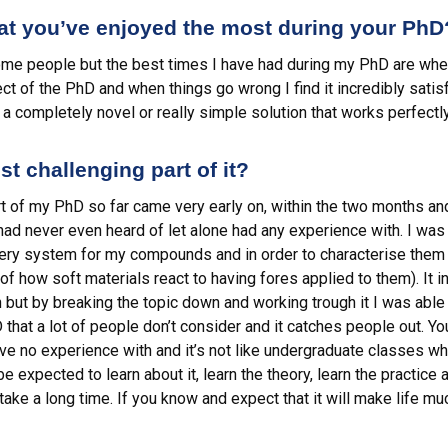
hat you’ve enjoyed the most during your PhD
me people but the best times I have had during my PhD are when 
t of the PhD and when things go wrong I find it incredibly satis
a completely novel or really simple solution that works perfectly
t challenging part of it?
art of my PhD so far came very early on, within the two months a
had never even heard of let alone had any experience with. I was o
very system for my compounds and in order to characterise them 
 of how soft materials react to having fores applied to them). It 
ut by breaking the topic down and working trough it I was able t
D that a lot of people don’t consider and it catches people out. Yo
ave no experience with and it’s not like undergraduate classes w
 expected to learn about it, learn the theory, learn the practice 
ake a long time. If you know and expect that it will make life mu