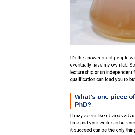
It’s the answer most people wi
eventually have my own lab. So 
lectureship or an independent 
qualification can lead you to 
What’s one piece of 
PhD?
It may seem like obvious advice
time and your work can be some
it succeed can be the only thin