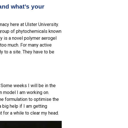
 and what’s your
acy here at Ulster University.
 group of phytochemicals known
ly is a novel polymer aerogel
t too much. For many active
ly to a site. They have to be
 Some weeks I will be in the
on model I am working on.
e formulation to optimise the
a big help if I am getting
 for a while to clear my head.