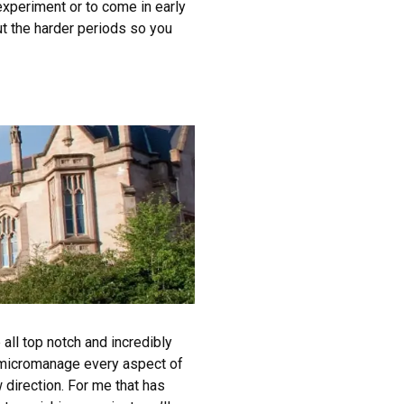
 experiment or to come in early
ut the harder periods so you
all top notch and incredibly
t micromanage every aspect of
 direction. For me that has