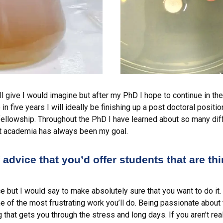
ll give I would imagine but after my PhD I hope to continue in t
in five years I will ideally be finishing up a post doctoral positi
fellowship. Throughout the PhD I have learned about so many diff
but academia has always been my goal.
advice that you’d offer students that are th
 but I would say to make absolutely sure that you want to do it.
 of the most frustrating work you’ll do. Being passionate about 
g that gets you through the stress and long days. If you aren’t rea