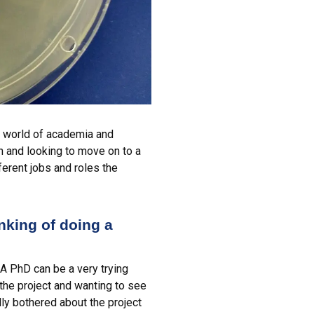
he world of academia and
on and looking to move on to a
erent jobs and roles the
inking of doing a
 A PhD can be a very trying
the project and wanting to see
lly bothered about the project