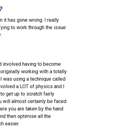
?
it has gone wrong. I really
fying to work through the issue
.
nd involved having to become
riginally working with a totally
I was using a technique called
involved a LOT of physics and I
o get up to scratch fairly
u will almost certainly be faced
here you are taken by the hand
and then optimise all the
ch easier.