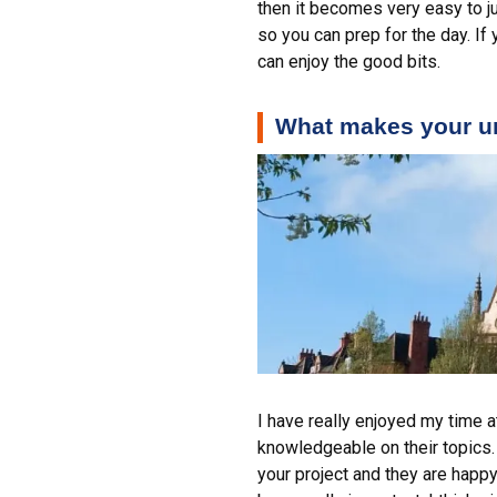
then it becomes very easy to ju
so you can prep for the day. If
can enjoy the good bits.
What makes your un
I have really enjoyed my time a
knowledgeable on their topics.
your project and they are happy