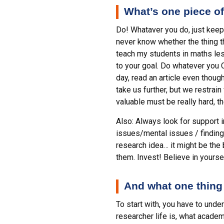
What’s one piece of
Do! Whataver you do, just keep 
never know whether the thing tha
teach my students in maths les
to your goal. Do whatever you C
day, read an article even thoug
take us further, but we restrai
valuable must be really hard, t
Also: Always look for support 
issues/mental issues / finding 
research idea… it might be the
them. Invest! Believe in yourse
And what one thing
To start with, you have to und
researcher life is, what academ