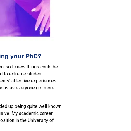
ning your PhD?
en, so I knew things could be
ed to extreme student
ents’ affective experiences
essons as everyone got more
ended up being quite well known
lusive. My academic career
sition in the University of