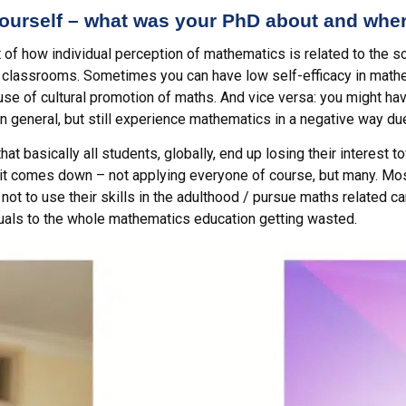
 yourself – what was your PhD about and whe
ct of how individual perception of mathematics is related to the
 classrooms. Sometimes you can have low self-efficacy in mathe
se of cultural promotion of maths. And vice versa: you might have r
in general, but still experience mathematics in a negative way due 
hat basically all students, globally, end up losing their interest
east it comes down – not applying everyone of course, but many. M
ot to use their skills in the adulthood / pursue maths related 
uals to the whole mathematics education getting wasted.