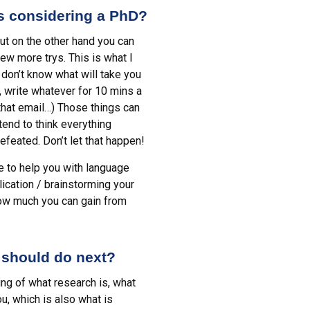
ts considering a PhD?
but on the other hand you can
few more trys. This is what I
don’t know what will take you
, write whatever for 10 mins a
 that email…) Those things can
tend to think everything
efeated. Don’t let that happen!
e to help you with language
lication / brainstorming your
how much you can gain from
 should do next?
ng of what research is, what
u, which is also what is