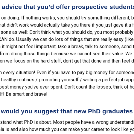
 advice that you’d offer prospective studen
on doing. If nothing works, you should try something different, 
t didn’t work would actually take you there if you just gave it a 
sons as well: Don’t think what you should do, you most probably 
AN do. Usually we can do lots of things that are really easy (like
h it might not feel important, take a break, talk to someone, send
n from doing those things because we cannot see their value. We 
hen we focus on the hard stuff, don’t get that done and then feel d
in every situation! Even if you have to pay big money for someon
healthy routines / promoting yourself / writing a perfect job app
 best money you’ve ever spent. Don’t count the losses, think of 
lf! Be smart and brave!
 would you suggest that new PhD graduates
erstand what PhD is about. Most people have a wrong understandi
ia is and also how much you can make your career to look like yo