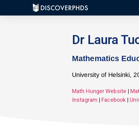
Dr Laura Tu
Mathematics Educ
University of Helsinki, 
Math Hunger Website
|
Mat
Instagram
|
Facebook
|
Uni