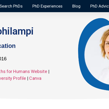
Search PhDs
PhD Experiences
Blog
PhD Advic
ohilampi
ation
2016
hs for Humans Website
|
versity Profile
|
Canva