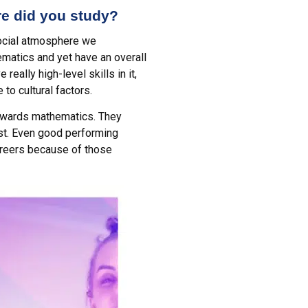
re did you study?
 social atmosphere we
matics and yet have an overall
eally high-level skills in it,
to cultural factors.
 towards mathematics. They
ost. Even good performing
careers because of those