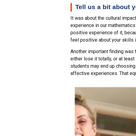
Tell us a bit about
It was about the cultural impa
experience in our mathematics
positive experience of it, becau
feel positive about your skills 
Another important finding was t
either lose it totally, or at l
students may end up choosing n
affective experiences. That eq