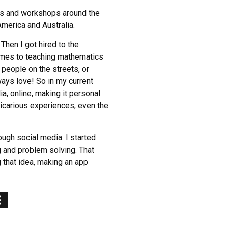
lks and workshops around the
America and Australia.
 Then I got hired to the
comes to teaching mathematics
 people on the streets, or
ays love! So in my current
a, online, making it personal
 vicarious experiences, even the
ugh social media. I started
g and problem solving. That
g that idea, making an app