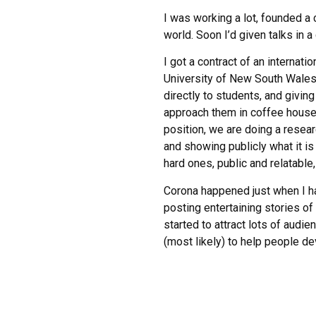
I was working a lot, founded 
world. Soon I’d given talks in 
I got a contract of an internati
University of New South Wales,
directly to students, and givin
approach them in coffee house
position, we are doing a resea
and showing publicly what it is
hard ones, public and relatable
Corona happened just when I ha
posting entertaining stories o
started to attract lots of audi
(most likely) to help people dev