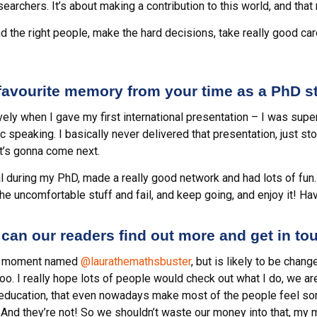
rchers. It’s about making a contribution to this world, and that r
ind the right people, make the hard decisions, take really good car
 favourite memory from your time as a PhD s
ely when I gave my first international presentation – I was supe
 speaking. I basically never delivered that presentation, just stoo
at’s gonna come next.
al during my PhD, made a really good network and had lots of fun. 
he uncomfortable stuff and fail, and keep going, and enjoy it! Hav
can our readers find out more and get in to
he moment named
@laurathemathsbuster
, but is likely to be chang
oo. I really hope lots of people would check out what I do, we a
ducation, that even nowadays make most of the people feel sorr
! And they’re not! So we shouldn’t waste our money into that, my 