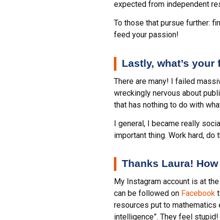
expected from independent resea
To those that pursue further: f
feed your passion!
Lastly, what’s your
There are many! I failed massiv
wreckingly nervous about public
that has nothing to do with wh
I general, I became really soci
important thing. Work hard, do t
Thanks Laura! How 
My Instagram account is at t
can be followed on
Facebook
t
resources put to mathematics e
intelligence”. They feel stupid