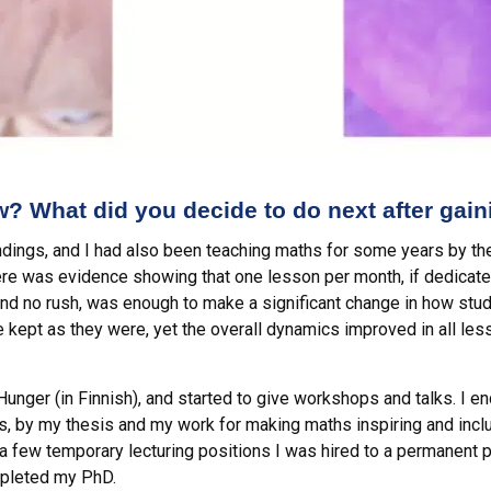
? What did you decide to do next after gai
indings, and I had also been teaching maths for some years by th
here was evidence showing that one lesson per month, if dedicat
nd no rush, was enough to make a significant change in how stud
 kept as they were, yet the overall dynamics improved in all l
Hunger (in Finnish), and started to give workshops and talks. I 
ds, by my thesis and my work for making maths inspiring and inc
a few temporary lecturing positions I was hired to a permanent po
mpleted my PhD.