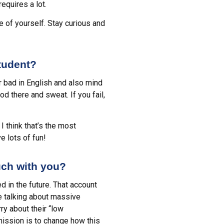
equires a lot.
e of yourself. Stay curious and
tudent?
r bad in English and also mind
d there and sweat. If you fail,
I think that’s the most
e lots of fun!
uch with you?
ed in the future. That account
re talking about massive
y about their “low
mission is to change how this