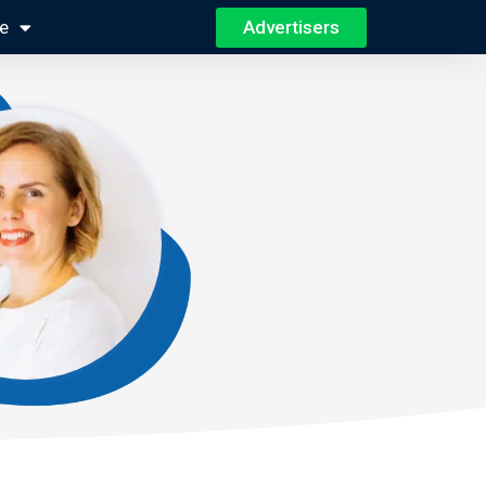
Advertisers
e