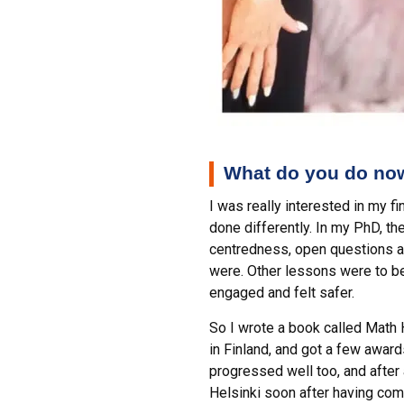
What do you do now
I was really interested in my f
done differently. In my PhD, t
centredness, open questions a
were. Other lessons were to be
engaged and felt safer.
So I wrote a book called Math 
in Finland, and got a few awar
progressed well too, and after 
Helsinki soon after having co