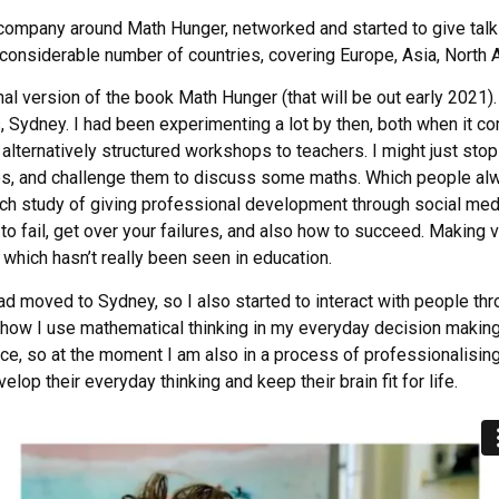
a company around Math Hunger, networked and started to give ta
a considerable number of countries, covering Europe, Asia, North 
onal version of the book Math Hunger (that will be out early 2021).
 Sydney. I had been experimenting a lot by then, both when it 
g alternatively structured workshops to teachers. I might just stop
s, and challenge them to discuss some maths. Which people alw
rch study of giving professional development through social medi
 to fail, get over your failures, and also how to succeed. Making
, which hasn’t really been seen in education.
d moved to Sydney, so I also started to interact with people thro
f how I use mathematical thinking in my everyday decision makin
ence, so at the moment I am also in a process of professionalisin
elop their everyday thinking and keep their brain fit for life.