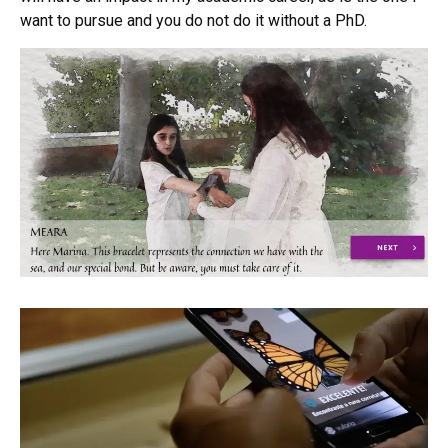
want to pursue and you do not do it without a PhD.