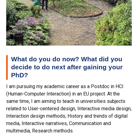
What do you do now? What did you
decide to do next after gaining your
PhD?
I am pursuing my academic career as a Postdoc in HCI
(Human-Computer Interaction) in an EU project. At the
same time, I am aiming to teach in universities subjects
related to User-centered design, Interactive media design,
Interaction design methods, History and trends of digital
media, Interactive narratives, Communication and
multimedia, Research methods.