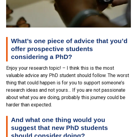
What’s one piece of advice that you’d
offer prospective students
considering a PhD?
Enjoy your research topic! – I think this is the most
valuable advice any PhD student should follow. The worst
thing that could happen is for you to support someone’s
research ideas and not yours… If you are not passionate
about what you are doing, probably this journey could be
harder than expected.
And what one thing would you
suggest that new PhD students
should consider doing?