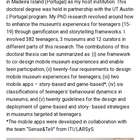
in Madeira Island (Portugal) as my host institution. This
doctoral degree was held in partnership with the UT Austin
| Portugal program. My PhD research revolved around how
to enhance the museum’s experiences for teenagers (15-
19) through gamification and storytelling frameworks. I
involved 382 teenagers, 3 museums and 12 curators in
different parts of this research. The contributions of this
doctoral thesis can be summarized as: (i) one framework
to co-design mobile museum experiences and enable
teen participation; (ii) twenty-four requirements to design
mobile museum experiences for teenagers; (iii) two
mobile apps – story-based and game-based*; (iv) six
classifications of teenagers’ behavioural dynamics in
museums; and (v) twenty guidelines for the design and
deployment of game-based and story- based strategies
in museums targeted at teenagers.
*The mobile apps were developed in collaboration with
the team “Sense&Tell” from ITI/LARSyS.