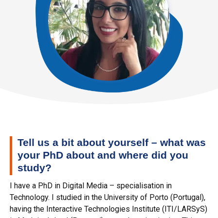
Tell us a bit about yourself – what was
your PhD about and where did you
study?
I have a PhD in Digital Media – specialisation in
Technology. I studied in the University of Porto (Portugal),
having the Interactive Technologies Institute (ITI/LARSyS)