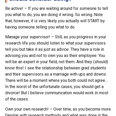
Be active! – If you are waiting around for someone to tell
you what to do, you are doing it wrong. So wrong. Note
that, however, it is very likely you actually will START by
having someone telling you what to do.
Manage your supervisor! – Still, as you progress in your
research life you should listen to what your supervisors
tell you but take it as just as advice. They have a role in
advising you and not to own you as their employee. You
will be an expert in your field, not them. And they (should)
know this! I see the relationship between grad students
and their supervisors as a marriage with ups and downs.
There will be a moment where you both could not agree…
In the worst of the unfortunate cases, you should get a
divorce! But I believe communication would work in most
of the cases.
Own your own research! – Over time, as you become more
familiar with research methods and what was done in the