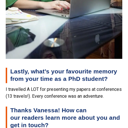
Lastly, what’s your favourite memory
from your time as a PhD student?
I travelled A LOT for presenting my papers at conferences
(13 travels!). Every conference was an adventure.
Thanks Vanessa! How can
our
readers
learn more about you and
get in touch?