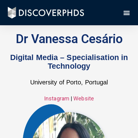
Dr Vanessa Cesário
Digital Media – Specialisation in
Technology
University of Porto, Portugal
Instagram
|
Website