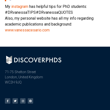
My
instagram
has helpful tips for PhD students:
#DRvanessaTIPS#DRvanessaQUOTES
Also, my personal website has all my info regarding
academic publications and background:
www.vanessacesario.com
71-75 Shelton Street
London, United Kingdom
WC2H 9JQ