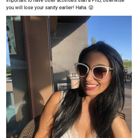
important to have other activities than a PhD, otherwise
you will lose your sanity earlier! Haha. 😜