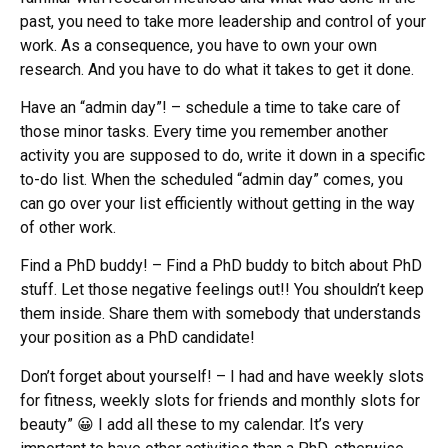
past, you need to take more leadership and control of your
work. As a consequence, you have to own your own
research. And you have to do what it takes to get it done.
Have an “admin day”! – schedule a time to take care of
those minor tasks. Every time you remember another
activity you are supposed to do, write it down in a specific
to-do list. When the scheduled “admin day” comes, you
can go over your list efficiently without getting in the way
of other work.
Find a PhD buddy! – Find a PhD buddy to bitch about PhD
stuff. Let those negative feelings out!! You shouldn’t keep
them inside. Share them with somebody that understands
your position as a PhD candidate!
Don’t forget about yourself! – I had and have weekly slots
for fitness, weekly slots for friends and monthly slots for
beauty” 😀 I add all these to my calendar. It’s very