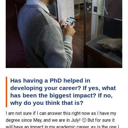
Has having a PhD helped in
developing your career? If yes, what
has been the biggest impact? If no,
why do you think that is?
I am not sure if I can answer this right now as I have my
degree since May, and we are in July! 🙂 But for sure it
will have an impact in my academic career, as is the one I