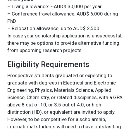
– Living allowance: ~AUD$ 30,000 per year
– Conference travel allowance: AUD$ 6,000 during
PhD
– Relocation allowance: up to AUD$ 2,500
In case your scholarship application is unsuccessful,
there may be options to provide alternative funding
from upcoming research projects.
Eligibility Requirements
Prospective students graduated or expecting to
graduate with degrees in Electrical and Electronic
Engineering, Physics, Materials Science, Applied
Science, Chemistry, or related disciplines, with a GPA
above 8 out of 10, or 3.5 out of 4.0, or high
distinction (HD), or equivalent are invited to apply.
However, to be competitive for a scholarship,
international students will need to have outstanding