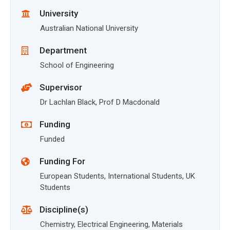
University
Australian National University
Department
School of Engineering
Supervisor
Dr Lachlan Black, Prof D Macdonald
Funding
Funded
Funding For
European Students, International Students, UK
Students
Discipline(s)
Chemistry, Electrical Engineering, Materials