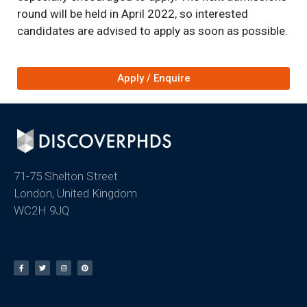
round will be held in April 2022, so interested
candidates are advised to apply as soon as possible.
Apply / Enquire
71-75 Shelton Street
London, United Kingdom
WC2H 9JQ