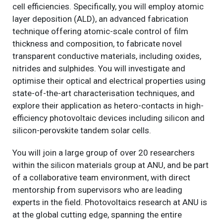
cell efficiencies. Specifically, you will employ atomic
layer deposition (ALD), an advanced fabrication
technique offering atomic-scale control of film
thickness and composition, to fabricate novel
transparent conductive materials, including oxides,
nitrides and sulphides. You will investigate and
optimise their optical and electrical properties using
state-of-the-art characterisation techniques, and
explore their application as hetero-contacts in high-
efficiency photovoltaic devices including silicon and
silicon-perovskite tandem solar cells.
You will join a large group of over 20 researchers
within the silicon materials group at ANU, and be part
of a collaborative team environment, with direct
mentorship from supervisors who are leading
experts in the field. Photovoltaics research at ANU is
at the global cutting edge, spanning the entire