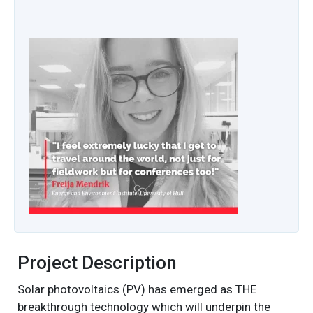
Project Description
Solar photovoltaics (PV) has emerged as THE
breakthrough technology which will underpin the