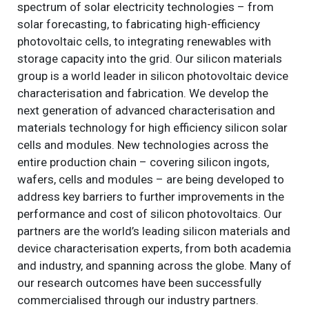
spectrum of solar electricity technologies – from
solar forecasting, to fabricating high-efficiency
photovoltaic cells, to integrating renewables with
storage capacity into the grid. Our silicon materials
group is a world leader in silicon photovoltaic device
characterisation and fabrication. We develop the
next generation of advanced characterisation and
materials technology for high efficiency silicon solar
cells and modules. New technologies across the
entire production chain – covering silicon ingots,
wafers, cells and modules – are being developed to
address key barriers to further improvements in the
performance and cost of silicon photovoltaics. Our
partners are the world’s leading silicon materials and
device characterisation experts, from both academia
and industry, and spanning across the globe. Many of
our research outcomes have been successfully
commercialised through our industry partners.