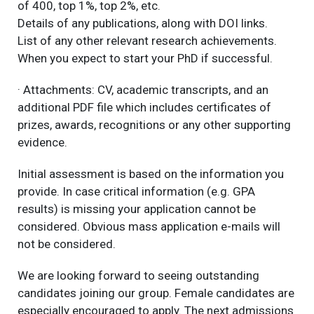
of 400, top 1%, top 2%, etc.
Details of any publications, along with DOI links.
List of any other relevant research achievements.
When you expect to start your PhD if successful.
· Attachments: CV, academic transcripts, and an
additional PDF file which includes certificates of
prizes, awards, recognitions or any other supporting
evidence.
Initial assessment is based on the information you
provide. In case critical information (e.g. GPA
results) is missing your application cannot be
considered. Obvious mass application e-mails will
not be considered.
We are looking forward to seeing outstanding
candidates joining our group. Female candidates are
especially encouraged to apply. The next admissions