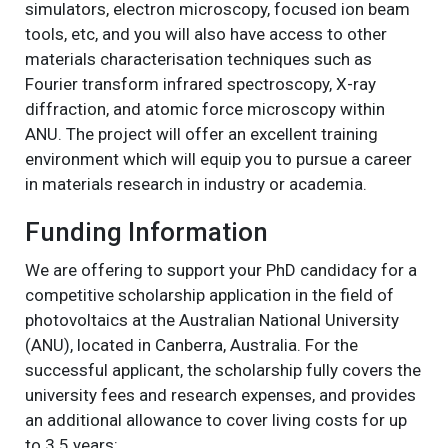
simulators, electron microscopy, focused ion beam
tools, etc, and you will also have access to other
materials characterisation techniques such as
Fourier transform infrared spectroscopy, X-ray
diffraction, and atomic force microscopy within
ANU. The project will offer an excellent training
environment which will equip you to pursue a career
in materials research in industry or academia.
Funding Information
We are offering to support your PhD candidacy for a
competitive scholarship application in the field of
photovoltaics at the Australian National University
(ANU), located in Canberra, Australia. For the
successful applicant, the scholarship fully covers the
university fees and research expenses, and provides
an additional allowance to cover living costs for up
to 3.5 years: