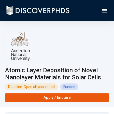
Atomic Layer Deposition of Novel
Nanolayer Materials for Solar Cells
Deadline: Open all year round
Funded
Apply / Enquire