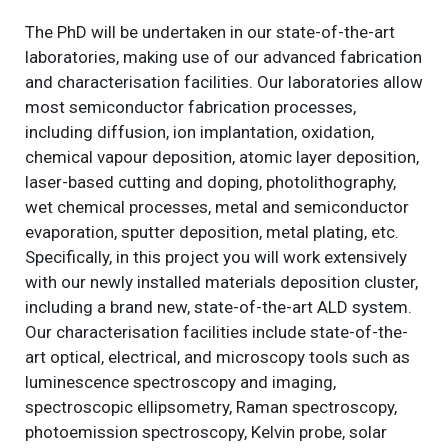
The PhD will be undertaken in our state-of-the-art
laboratories, making use of our advanced fabrication
and characterisation facilities. Our laboratories allow
most semiconductor fabrication processes,
including diffusion, ion implantation, oxidation,
chemical vapour deposition, atomic layer deposition,
laser-based cutting and doping, photolithography,
wet chemical processes, metal and semiconductor
evaporation, sputter deposition, metal plating, etc.
Specifically, in this project you will work extensively
with our newly installed materials deposition cluster,
including a brand new, state-of-the-art ALD system.
Our characterisation facilities include state-of-the-
art optical, electrical, and microscopy tools such as
luminescence spectroscopy and imaging,
spectroscopic ellipsometry, Raman spectroscopy,
photoemission spectroscopy, Kelvin probe, solar