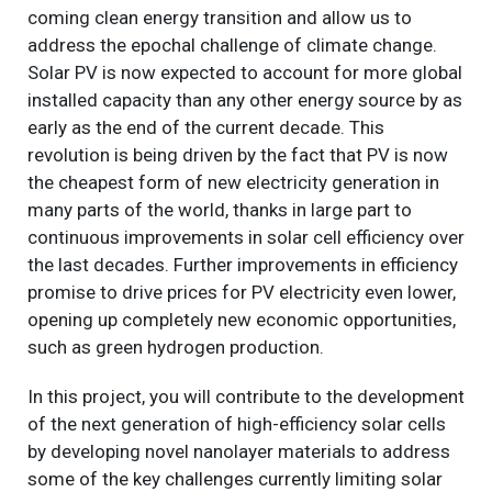
coming clean energy transition and allow us to
address the epochal challenge of climate change.
Solar PV is now expected to account for more global
installed capacity than any other energy source by as
early as the end of the current decade. This
revolution is being driven by the fact that PV is now
the cheapest form of new electricity generation in
many parts of the world, thanks in large part to
continuous improvements in solar cell efficiency over
the last decades. Further improvements in efficiency
promise to drive prices for PV electricity even lower,
opening up completely new economic opportunities,
such as green hydrogen production.
In this project, you will contribute to the development
of the next generation of high-efficiency solar cells
by developing novel nanolayer materials to address
some of the key challenges currently limiting solar