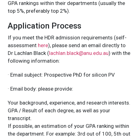
GPA rankings within their departments (usually the
top 5%, preferably top 2%).
Application Process
If you meet the HDR admission requirements (self-
assessment
here
), please send an email directly to
Dr Lachlan Black (
lachlan.black@anu.edu.au
) with the
following information:
· Email subject: Prospective PhD for silicon PV
· Email body: please provide:
Your background, experience, and research interests.
GPA / Result of each degree, as well as your
transcript.
If possible, an estimation of your GPA ranking within
the department. For example: 3rd out of 100, 5th out