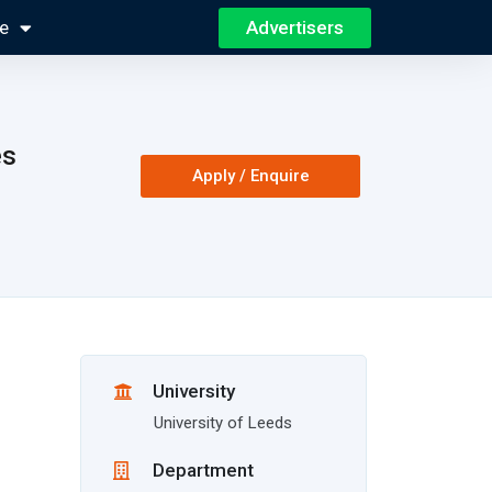
Advertisers
e
es
Apply / Enquire
University
University of Leeds
Department