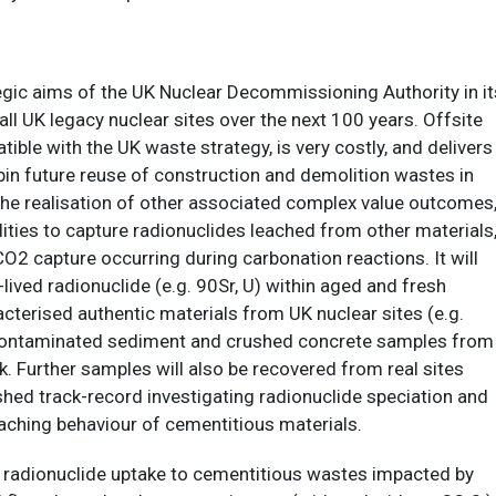
egic aims of the UK Nuclear Decommissioning Authority in it
l UK legacy nuclear sites over the next 100 years. Offsite
ble with the UK waste strategy, is very costly, and delivers
erpin future reuse of construction and demolition wastes in
e the realisation of other associated complex value outcomes
ities to capture radionuclides leached from other materials
CO2 capture occurring during carbonation reactions. It will
ived radionuclide (e.g. 90Sr, U) within aged and fresh
acterised authentic materials from UK nuclear sites (e.g.
ide contaminated sediment and crushed concrete samples from
k. Further samples will also be recovered from real sites
lished track-record investigating radionuclide speciation and
leaching behaviour of cementitious materials.
 radionuclide uptake to cementitious wastes impacted by