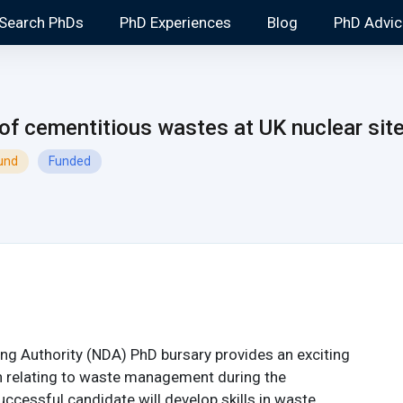
Search PhDs
PhD Experiences
Blog
PhD Advic
 of cementitious wastes at UK nuclear sit
ound
Funded
ng Authority (NDA) PhD bursary provides an exciting
h relating to waste management during the
ccessful candidate will develop skills in waste