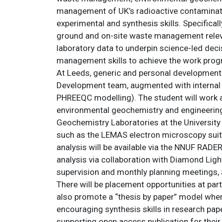
management of UK’s radioactive contaminated
experimental and synthesis skills. Specifical
ground and on-site waste management relevan
laboratory data to underpin science-led dec
management skills to achieve the work prog
At Leeds, generic and personal development 
Development team, augmented with internal an
PHREEQC modelling). The student will work 
environmental geochemistry and engineering
Geochemistry Laboratories at the University of
such as the LEMAS electron microscopy suite
analysis will be available via the NNUF RADE
analysis via collaboration with Diamond Lig
supervision and monthly planning meetings, 
There will be placement opportunities at par
also promote a “thesis by paper” model wher
encouraging synthesis skills in research pape
supporting open access publication for their 