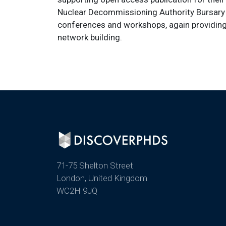
Nuclear Decommissioning Authority Bursary C
conferences and workshops, again providing
network building.
71-75 Shelton Street
London, United Kingdom
WC2H 9JQ