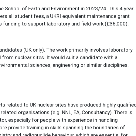
 the School of Earth and Environment in 2023/24. This 4 year
ers all student fees, a UKRI equivalent maintenance grant
 funding to support laboratory and field work (£36,000).
andidates (UK only). The work primarily involves laboratory
from nuclear sites. It would suit a candidate with a
nvironmental sciences, engineering or similar disciplines.
s related to UK nuclear sites have produced highly qualifie
 related organisations (e.g. NNL, EA, Consultancy). There is
tor, especially for people with experience in handling
ore provide training in skills spanning the boundaries of
ry and radionuclide behaviour, which are essential for