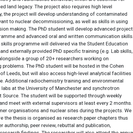
 land legacy. The project also requires high level
ly, the project will develop understanding of contaminated
t to nuclear decommissioning, as well as skills in using
ision making. The PhD student will develop advanced project
ramme and advanced oral and written communication skills
skills programme will delivered via the Student Education
d externally provided PhD specific training (e.g. Lab skills,
alongside a group of 20+ researchers working on
 problems. The PhD student will be hosted in the Cohen
 Leeds, but will also access high-level analytical facilities
. Additional radiochemistry training and environmental
R labs at the University of Manchester and synchrotron
ht Source. The student will be supported through weekly
and meet with external supervisors at least every 2 months.
tner organisations and nuclear sites during the projects. We
e the thesis is organised as research paper chapters thus
r authorship, peer review, rebuttal and publication,
research findings. The researcher will also attend the annua