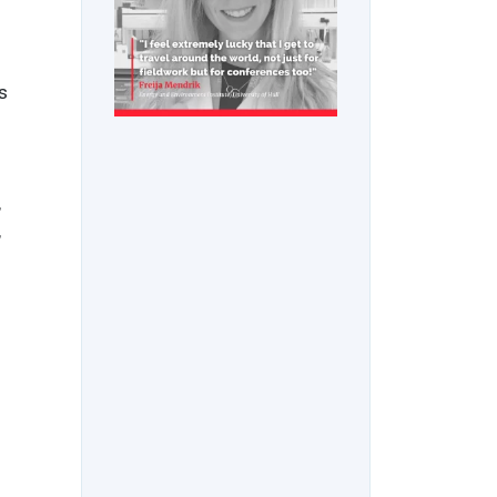
s
,
,