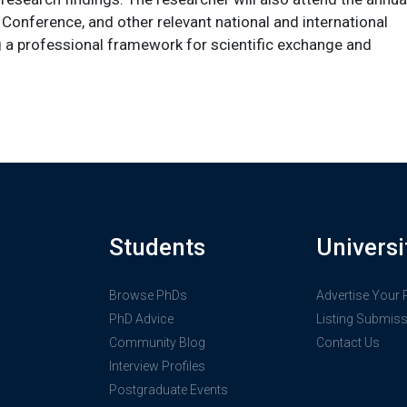
onference, and other relevant national and international
 a professional framework for scientific exchange and
Students
Universi
Browse PhDs
Advertise Your
PhD Advice
Listing Submis
Community Blog
Contact Us
Interview Profiles
Postgraduate Events