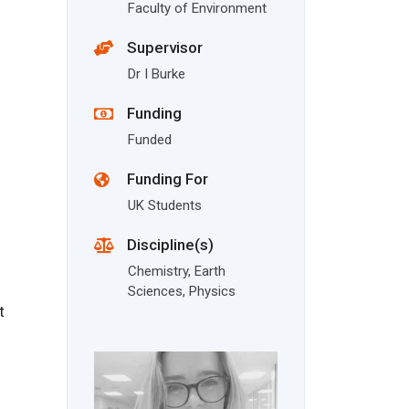
Faculty of Environment
Supervisor
Dr I Burke
Funding
Funded
Funding For
UK Students
Discipline(s)
Chemistry, Earth
Sciences, Physics
t