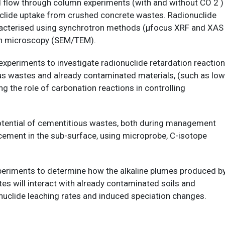
d flow through column experiments (with and without CO 2 )
nuclide uptake from crushed concrete wastes. Radionuclide
haracterised using synchrotron methods (µfocus XRF and XAS
on microscopy (SEM/TEM).
xperiments to investigate radionuclide retardation reactio
us wastes and already contaminated materials, (such as low
ng the role of carbonation reactions in controlling
otential of cementitious wastes, both during management
acement in the sub-surface, using microprobe, C-isotope
xperiments to determine how the alkaline plumes produced b
es will interact with already contaminated soils and
onuclide leaching rates and induced speciation changes.