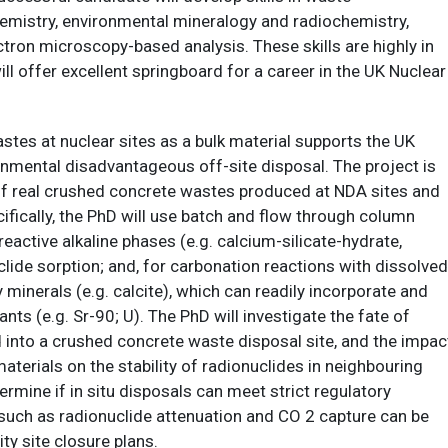
mistry, environmental mineralogy and radiochemistry,
ectron microscopy-based analysis. These skills are highly in
 offer excellent springboard for a career in the UK Nuclear
tes at nuclear sites as a bulk material supports the UK
onmental disadvantageous off-site disposal. The project is
of real crushed concrete wastes produced at NDA sites and
ifically, the PhD will use batch and flow through column
eactive alkaline phases (e.g. calcium-silicate-hydrate,
clide sorption; and, for carbonation reactions with dissolved
inerals (e.g. calcite), which can readily incorporate and
ts (e.g. Sr-90; U). The PhD will investigate the fate of
d into a crushed concrete waste disposal site, and the impac
terials on the stability of radionuclides in neighbouring
rmine if in situ disposals can meet strict regulatory
 such as radionuclide attenuation and CO 2 capture can be
y site closure plans.