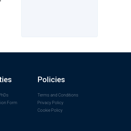
ties
Policies
 PhDs
Terms and Conditions
sion Form
Privacy Policy
Cookie Policy