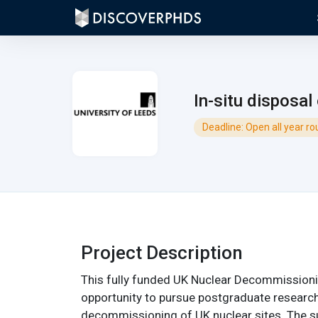
In-situ disposal
Deadline: Open all year r
Project Description
This fully funded UK Nuclear Decommissioni
opportunity to pursue postgraduate researc
decommissioning of UK nuclear sites. The su