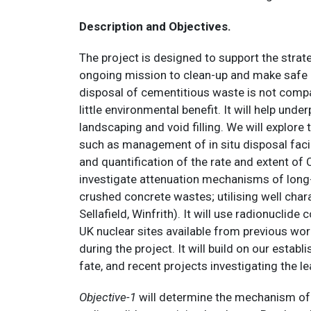
Description and Objectives.
The project is designed to support the strat
ongoing mission to clean-up and make safe al
disposal of cementitious waste is not compati
little environmental benefit. It will help und
landscaping and void filling. We will explor
such as management of in situ disposal facil
and quantification of the rate and extent of 
investigate attenuation mechanisms of long-l
crushed concrete wastes; utilising well char
Sellafield, Winfrith). It will use radionucl
UK nuclear sites available from previous wor
during the project. It will build on our estab
fate, and recent projects investigating the 
Objective-1
will determine the mechanism of