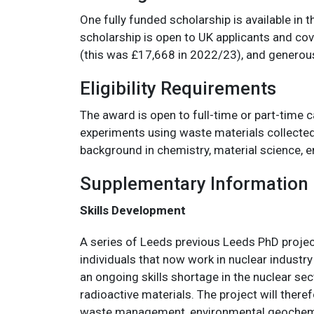
One fully funded scholarship is available in
scholarship is open to UK applicants and cov
(this was £17,668 in 2022/23), and generous
Eligibility Requirements
The award is open to full-time or part-time c
experiments using waste materials collected 
background in chemistry, material science, e
Supplementary Information
Skills Development
A series of Leeds previous Leeds PhD project
individuals that now work in nuclear industry
an ongoing skills shortage in the nuclear sec
radioactive materials. The project will theref
waste management, environmental geochemist