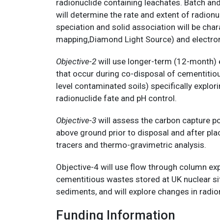
radionuclide containing leachates. Batch an
will determine the rate and extent of radio
speciation and solid association will be c
mapping,Diamond Light Source) and electr
Objective-2
will use longer-term (12-month) e
that occur during co-disposal of cementitio
level contaminated soils) specifically explori
radionuclide fate and pH control.
Objective-3
will assess the carbon capture p
above ground prior to disposal and after pl
tracers and thermo-gravimetric analysis.
Objective-4 will use flow through column e
cementitious wastes stored at UK nuclear sit
sediments, and will explore changes in radi
Funding Information