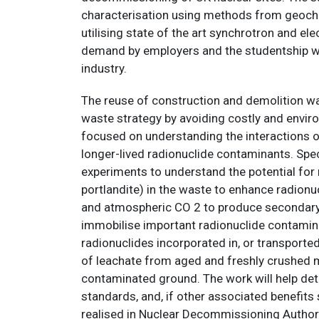
characterisation using methods from geoche
utilising state of the art synchrotron and el
demand by employers and the studentship will
industry.
The reuse of construction and demolition was
waste strategy by avoiding costly and envir
focused on understanding the interactions 
longer-lived radionuclide contaminants. Spec
experiments to understand the potential for r
portlandite) in the waste to enhance radionu
and atmospheric CO 2 to produce secondary m
immobilise important radionuclide contaminan
radionuclides incorporated in, or transporte
of leachate from aged and freshly crushed ma
contaminated ground. The work will help dete
standards, and, if other associated benefits
realised in Nuclear Decommissioning Authorit