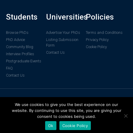
Students
Universities
Policies
Browse PhDs
Advertise Your PhDs
Terms and Conditions
PhD Advice
Listing Submission
Privacy Policy
Form
Community Blog
Cookie Policy
Contact Us
Interview Profiles
Postgraduate Events
FAQ
Contact Us
© 2024 DiscoverPhDs. All rights
We use cookies to give you the best experience on our
reserved.
website. By continuing to use this site, you are giving your
consent to cookies being used.
Ok
Cookie Policy