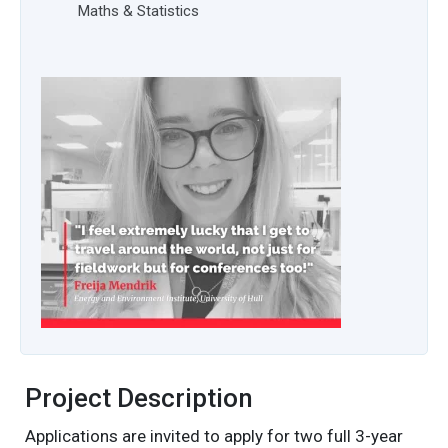
Maths & Statistics
Project Description
Applications are invited to apply for two full 3-year