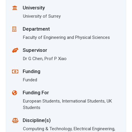
University
University of Surrey
Department
Faculty of Engineering and Physical Sciences
Supervisor
Dr G Chen, Prof P Xiao
Funding
Funded
Funding For
European Students, International Students, UK
Students
Discipline(s)
Computing & Technology, Electrical Engineering,