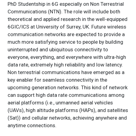
PhD Studentship in 6G especially on Non Terrestrial
Communications (NTN). The role will include both
theoretical and applied research in the well-equipped
6GIC/ICS at University of Surrey, UK. Future wireless
communication networks are expected to provide a
much more satisfying service to people by building
uninterrupted and ubiquitous connectivity to
everyone, everything, and everywhere with ultra-high
data rate, extremely high reliability and low latency.
Non terrestrial communications have emerged as a
key enabler for seamless connectivity in the
upcoming generation networks. This kind of network
can support high data rate communications among
aerial platforms (i.e., unmanned aerial vehicles
(UAVs), high altitude platforms (HAPs), and satellites
(Sat)) and cellular networks, achieving anywhere and
anytime connections.