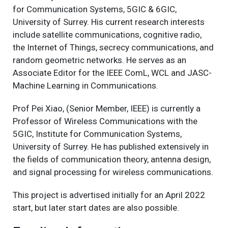
for Communication Systems, 5GIC & 6GIC,
University of Surrey. His current research interests
include satellite communications, cognitive radio,
the Internet of Things, secrecy communications, and
random geometric networks. He serves as an
Associate Editor for the IEEE ComL, WCL and JASC-
Machine Learning in Communications.
Prof Pei Xiao, (Senior Member, IEEE) is currently a
Professor of Wireless Communications with the
5GIC, Institute for Communication Systems,
University of Surrey. He has published extensively in
the fields of communication theory, antenna design,
and signal processing for wireless communications.
This project is advertised initially for an April 2022
start, but later start dates are also possible.