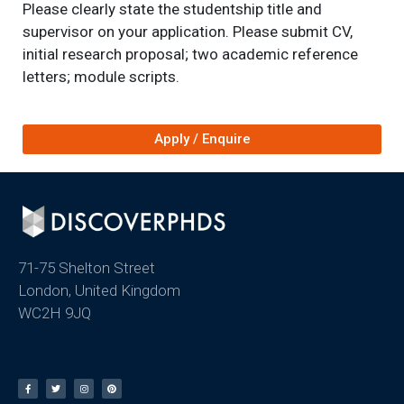
Please clearly state the studentship title and
supervisor on your application. Please submit CV,
initial research proposal; two academic reference
letters; module scripts.
Apply / Enquire
71-75 Shelton Street
London, United Kingdom
WC2H 9JQ