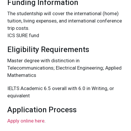
Funding Information
The studentship will cover the international (home)
tuition, living expenses, and international conference
trip costs.
ICS SURE fund
Eligibility Requirements
Master degree with distinction in
Telecommunications; Electrical Engineering; Applied
Mathematics
IELTS Academic 6.5 overall with 6.0 in Writing, or
equivalent
Application Process
Apply online here
.