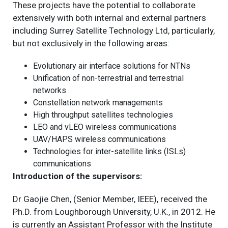
These projects have the potential to collaborate
extensively with both internal and external partners
including Surrey Satellite Technology Ltd, particularly,
but not exclusively in the following areas:
Evolutionary air interface solutions for NTNs
Unification of non-terrestrial and terrestrial
networks
Constellation network managements
High throughput satellites technologies
LEO and vLEO wireless communications
UAV/HAPS wireless communications
Technologies for inter-satellite links (ISLs)
communications
Introduction of the supervisors:
Dr Gaojie Chen, (Senior Member, IEEE), received the
Ph.D. from Loughborough University, U.K., in 2012. He
is currently an Assistant Professor with the Institute