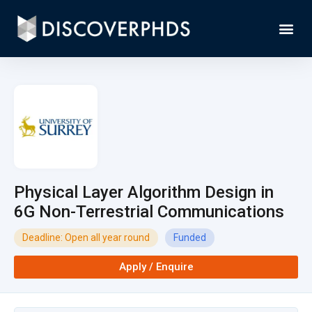
Physical Layer Algorithm Design in
6G Non-Terrestrial Communications
Deadline: Open all year round
Funded
Apply / Enquire