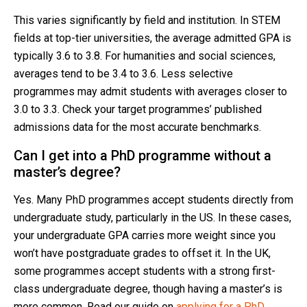
This varies significantly by field and institution. In STEM
fields at top-tier universities, the average admitted GPA is
typically 3.6 to 3.8. For humanities and social sciences,
averages tend to be 3.4 to 3.6. Less selective
programmes may admit students with averages closer to
3.0 to 3.3. Check your target programmes’ published
admissions data for the most accurate benchmarks.
Can I get into a PhD programme without a
master’s degree?
Yes. Many PhD programmes accept students directly from
undergraduate study, particularly in the US. In these cases,
your undergraduate GPA carries more weight since you
won’t have postgraduate grades to offset it. In the UK,
some programmes accept students with a strong first-
class undergraduate degree, though having a master’s is
more common. Read our guide on
applying for a PhD