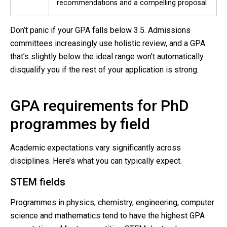
recommendations and a compelling proposal
Don’t panic if your GPA falls below 3.5. Admissions
committees increasingly use holistic review, and a GPA
that’s slightly below the ideal range won’t automatically
disqualify you if the rest of your application is strong.
GPA requirements for PhD
programmes by field
Academic expectations vary significantly across
disciplines. Here’s what you can typically expect.
STEM fields
Programmes in physics, chemistry, engineering, computer
science and mathematics tend to have the highest GPA