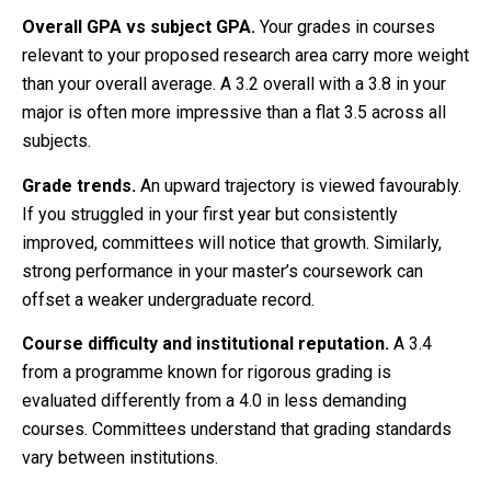
Overall GPA vs subject GPA.
Your grades in courses
relevant to your proposed research area carry more weight
than your overall average. A 3.2 overall with a 3.8 in your
major is often more impressive than a flat 3.5 across all
subjects.
Grade trends.
An upward trajectory is viewed favourably.
If you struggled in your first year but consistently
improved, committees will notice that growth. Similarly,
strong performance in your master’s coursework can
offset a weaker undergraduate record.
Course difficulty and institutional reputation.
A 3.4
from a programme known for rigorous grading is
evaluated differently from a 4.0 in less demanding
courses. Committees understand that grading standards
vary between institutions.