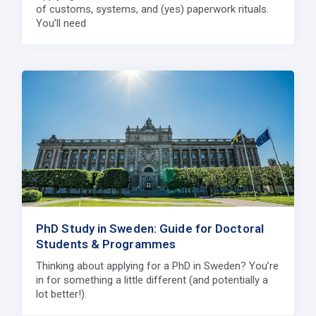
of customs, systems, and (yes) paperwork rituals.
You’ll need
PhD Study in Sweden: Guide for Doctoral
Students & Programmes
Thinking about applying for a PhD in Sweden? You’re
in for something a little different (and potentially a
lot better!).