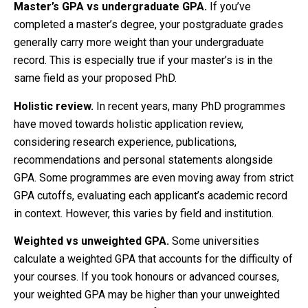
Master’s GPA vs undergraduate GPA.
If you’ve
completed a master’s degree, your postgraduate grades
generally carry more weight than your undergraduate
record. This is especially true if your master’s is in the
same field as your proposed PhD.
Holistic review.
In recent years, many PhD programmes
have moved towards holistic application review,
considering research experience, publications,
recommendations and personal statements alongside
GPA. Some programmes are even moving away from strict
GPA cutoffs, evaluating each applicant’s academic record
in context. However, this varies by field and institution.
Weighted vs unweighted GPA.
Some universities
calculate a weighted GPA that accounts for the difficulty of
your courses. If you took honours or advanced courses,
your weighted GPA may be higher than your unweighted