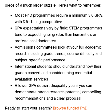
piece of a much larger puzzle. Here’s what to remember:
Most PhD programmes require a minimum 3.0 GPA,
with 3.5+ being competitive
GPA expectations vary by field: STEM programmes
tend to expect higher grades than humanities or
professional doctorates
Admissions committees look at your full academic
record, including grade trends, course difficulty and
subject-specific performance
International students should understand how their
grades convert and consider using credential
evaluation services
A lower GPA doesn’t disqualify you if you can
demonstrate strong research potential, compelling
recommendations and a clear proposal
Ready to start your search?
Browse funded PhD