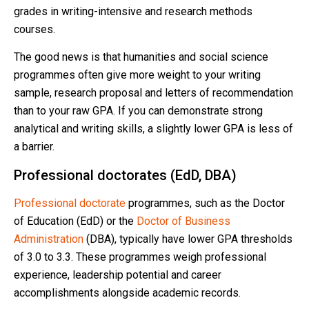
grades in writing-intensive and research methods
courses.
The good news is that humanities and social science
programmes often give more weight to your writing
sample, research proposal and letters of recommendation
than to your raw GPA. If you can demonstrate strong
analytical and writing skills, a slightly lower GPA is less of
a barrier.
Professional doctorates (EdD, DBA)
Professional doctorate
programmes, such as the Doctor
of Education (EdD) or the
Doctor of Business
Administration
(DBA), typically have lower GPA thresholds
of 3.0 to 3.3. These programmes weigh professional
experience, leadership potential and career
accomplishments alongside academic records.