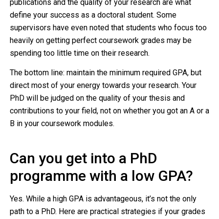
publications and the quality of your research are what
define your success as a doctoral student. Some
supervisors have even noted that students who focus too
heavily on getting perfect coursework grades may be
spending too little time on their research.
The bottom line: maintain the minimum required GPA, but
direct most of your energy towards your research. Your
PhD will be judged on the quality of your thesis and
contributions to your field, not on whether you got an A or a
B in your coursework modules.
Can you get into a PhD
programme with a low GPA?
Yes. While a high GPA is advantageous, it’s not the only
path to a PhD. Here are practical strategies if your grades