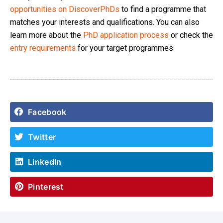
opportunities on DiscoverPhDs
to find a programme that
matches your interests and qualifications. You can also
learn more about the
PhD application process
or check the
entry requirements
for your target programmes.
Facebook
Twitter
LinkedIn
Pinterest