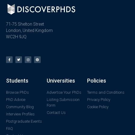
71-75 Shelton Street
London, United Kingdom
WC2H 9JQ
Students
Universities
Policies
Browse PhDs
Advertise Your PhDs
Terms and Conditions
PhD Advice
Listing Submission
Privacy Policy
Form
Community Blog
Cookie Policy
Contact Us
Interview Profiles
Postgraduate Events
FAQ