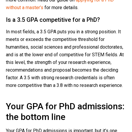
without a master’s
for more details.
Is a 3.5 GPA competitive for a PhD?
In most fields, a 3.5 GPA puts you in a strong position. It
meets or exceeds the competitive threshold for
humanities, social sciences and professional doctorates,
and is at the lower end of competitive for STEM fields. At
this level, the strength of your research experience,
recommendations and proposal becomes the deciding
factor. A 3.5 with strong research credentials is often
more competitive than a 3.8 with no research experience.
Your GPA for PhD admissions:
the bottom line
Your GPA for PhD admissions is important, but it’s one