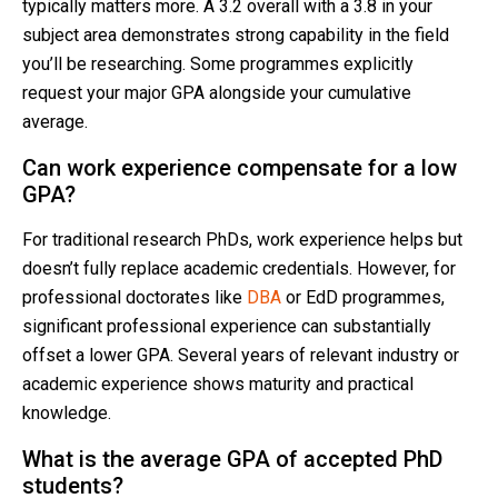
typically matters more. A 3.2 overall with a 3.8 in your
subject area demonstrates strong capability in the field
you’ll be researching. Some programmes explicitly
request your major GPA alongside your cumulative
average.
Can work experience compensate for a low
GPA?
For traditional research PhDs, work experience helps but
doesn’t fully replace academic credentials. However, for
professional doctorates like
DBA
or EdD programmes,
significant professional experience can substantially
offset a lower GPA. Several years of relevant industry or
academic experience shows maturity and practical
knowledge.
What is the average GPA of accepted PhD
students?