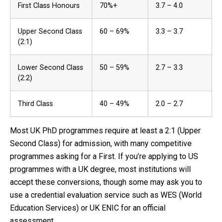
First Class Honours
70%+
3.7 – 4.0
Upper Second Class
60 – 69%
3.3 – 3.7
(2:1)
Lower Second Class
50 – 59%
2.7 – 3.3
(2:2)
Third Class
40 – 49%
2.0 – 2.7
Most UK PhD programmes require at least a 2:1 (Upper
Second Class) for admission, with many competitive
programmes asking for a First. If you’re applying to US
programmes with a UK degree, most institutions will
accept these conversions, though some may ask you to
use a credential evaluation service such as WES (World
Education Services) or UK ENIC for an official
assessment.