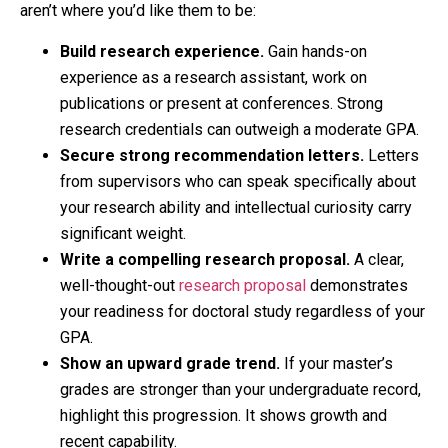
aren’t where you’d like them to be:
Build research experience.
Gain hands-on
experience as a research assistant, work on
publications or present at conferences. Strong
research credentials can outweigh a moderate GPA.
Secure strong recommendation letters.
Letters
from supervisors who can speak specifically about
your research ability and intellectual curiosity carry
significant weight.
Write a compelling research proposal.
A clear,
well-thought-out
research proposal
demonstrates
your readiness for doctoral study regardless of your
GPA.
Show an upward grade trend.
If your master’s
grades are stronger than your undergraduate record,
highlight this progression. It shows growth and
recent capability.