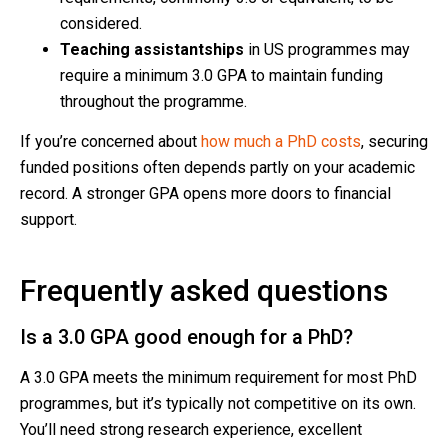
considered.
Teaching assistantships
in US programmes may
require a minimum 3.0 GPA to maintain funding
throughout the programme.
If you’re concerned about
how much a PhD costs
, securing
funded positions often depends partly on your academic
record. A stronger GPA opens more doors to financial
support.
Frequently asked questions
Is a 3.0 GPA good enough for a PhD?
A 3.0 GPA meets the minimum requirement for most PhD
programmes, but it’s typically not competitive on its own.
You’ll need strong research experience, excellent