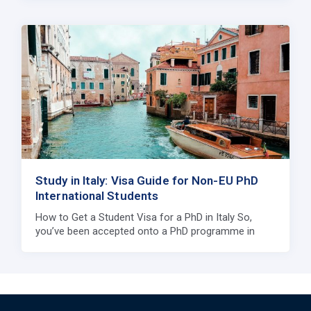
Study in Italy: Visa Guide for Non-EU PhD
International Students
How to Get a Student Visa for a PhD in Italy So,
you’ve been accepted onto a PhD programme in