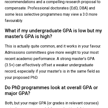
recommendations and a compelling research proposal to
compensate. Professional doctorates (EdD, DBA) and
some less selective programmes may view a 3.0 more
favourably.
What if my undergraduate GPA is low but my
master’s GPA is high?
This is actually quite common, and it works in your favour.
Admissions committees give more weight to your most
recent academic performance. A strong master’s GPA
(3.5+) can effectively offset a weaker undergraduate
record, especially if your master’s is in the same field as
your proposed PhD.
Do PhD programmes look at overall GPA or
major GPA?
Both, but your major GPA (or grades in relevant courses)