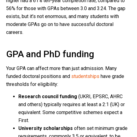
higher had a 61% ten-year completion rate, compared to
56% for those with GPAs between 3.0 and 3.24. The gap
exists, but it’s not enormous, and many students with
moderate GPAs go on to have successful doctoral
careers.
GPA and PhD funding
Your GPA can affect more than just admission. Many
funded doctoral positions and
studentships
have grade
thresholds for eligibility:
Research council funding
(UKRI, EPSRC, AHRC
and others) typically requires at least a 2:1 (UK) or
equivalent. Some competitive schemes expect a
First.
University scholarships
often set minimum grade
requirements, commonly 3.5 or equivalent, to be