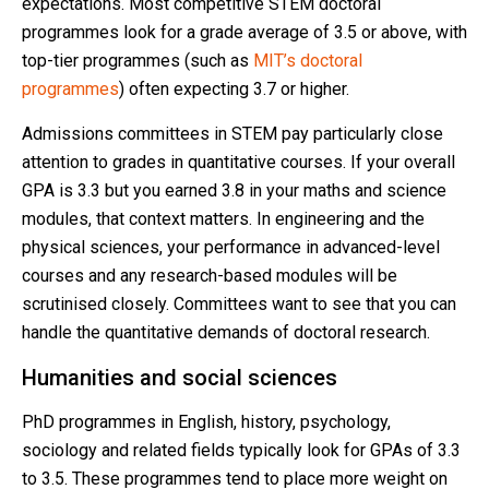
expectations. Most competitive STEM doctoral
programmes look for a grade average of 3.5 or above, with
top-tier programmes (such as
MIT’s doctoral
programmes
) often expecting 3.7 or higher.
Admissions committees in STEM pay particularly close
attention to grades in quantitative courses. If your overall
GPA is 3.3 but you earned 3.8 in your maths and science
modules, that context matters. In engineering and the
physical sciences, your performance in advanced-level
courses and any research-based modules will be
scrutinised closely. Committees want to see that you can
handle the quantitative demands of doctoral research.
Humanities and social sciences
PhD programmes in English, history, psychology,
sociology and related fields typically look for GPAs of 3.3
to 3.5. These programmes tend to place more weight on