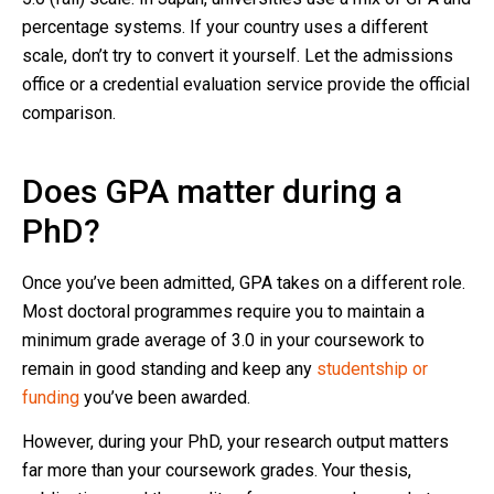
percentage systems. If your country uses a different
scale, don’t try to convert it yourself. Let the admissions
office or a credential evaluation service provide the official
comparison.
Does GPA matter during a
PhD?
Once you’ve been admitted, GPA takes on a different role.
Most doctoral programmes require you to maintain a
minimum grade average of 3.0 in your coursework to
remain in good standing and keep any
studentship or
funding
you’ve been awarded.
However, during your PhD, your research output matters
far more than your coursework grades. Your thesis,