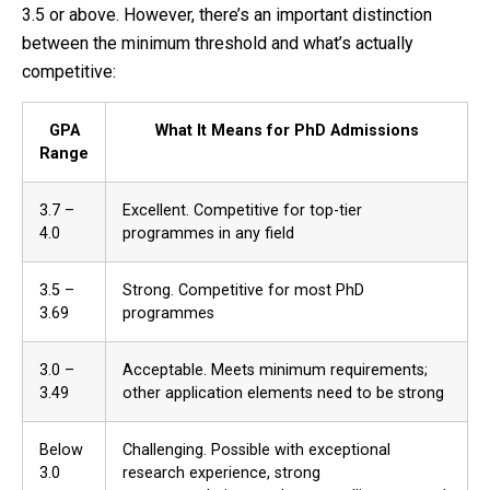
3.5 or above. However, there’s an important distinction
between the minimum threshold and what’s actually
competitive:
GPA
What It Means for PhD Admissions
Range
3.7 –
Excellent. Competitive for top-tier
4.0
programmes in any field
3.5 –
Strong. Competitive for most PhD
3.69
programmes
3.0 –
Acceptable. Meets minimum requirements;
3.49
other application elements need to be strong
Below
Challenging. Possible with exceptional
3.0
research experience, strong