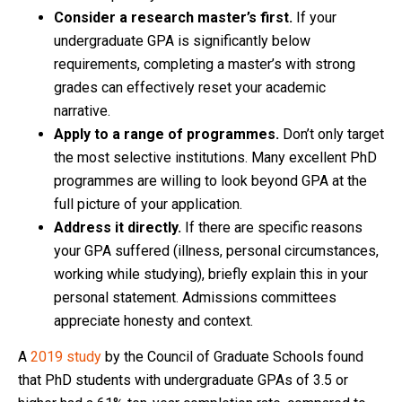
Consider a research master’s first.
If your
undergraduate GPA is significantly below
requirements, completing a master’s with strong
grades can effectively reset your academic
narrative.
Apply to a range of programmes.
Don’t only target
the most selective institutions. Many excellent PhD
programmes are willing to look beyond GPA at the
full picture of your application.
Address it directly.
If there are specific reasons
your GPA suffered (illness, personal circumstances,
working while studying), briefly explain this in your
personal statement. Admissions committees
appreciate honesty and context.
A
2019 study
by the Council of Graduate Schools found
that PhD students with undergraduate GPAs of 3.5 or