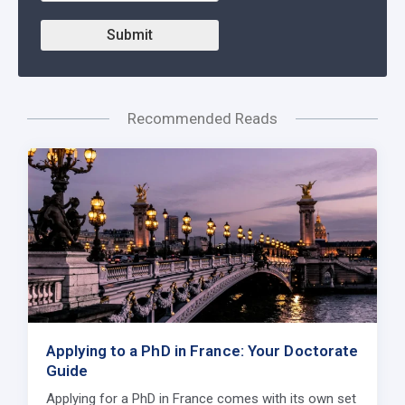
Submit
Recommended Reads
Applying to a PhD in France: Your Doctorate
Guide
Applying for a PhD in France comes with its own set