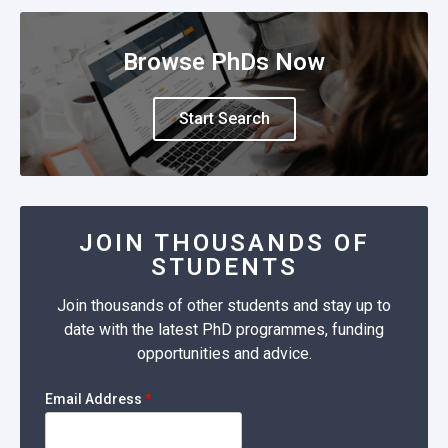
Browse PhDs Now
Start Search
JOIN THOUSANDS OF
STUDENTS
Join thousands of other students and stay up to
date with the latest PhD programmes, funding
opportunities and advice.
Email Address
*