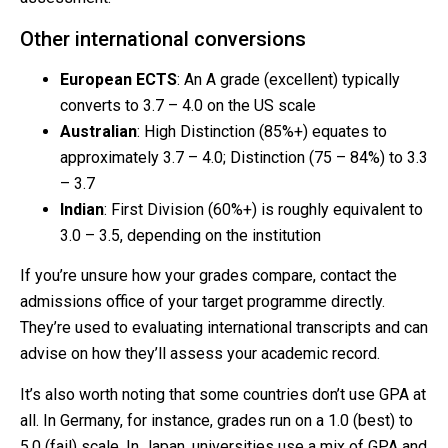
Other international conversions
European ECTS
: An A grade (excellent) typically
converts to 3.7 – 4.0 on the US scale
Australian
: High Distinction (85%+) equates to
approximately 3.7 – 4.0; Distinction (75 – 84%) to 3.3
– 3.7
Indian
: First Division (60%+) is roughly equivalent to
3.0 – 3.5, depending on the institution
If you’re unsure how your grades compare, contact the
admissions office of your target programme directly.
They’re used to evaluating international transcripts and can
advise on how they’ll assess your academic record.
It’s also worth noting that some countries don’t use GPA at
all. In Germany, for instance, grades run on a 1.0 (best) to
5.0 (fail) scale. In Japan, universities use a mix of GPA and