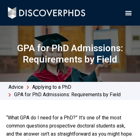
GPA for PhD Admissions:
Requirements by Field
Advice
Applying to a PhD
GPA for PhD Admissions: Requirements by Field
“What GPA do I need for a PhD?” It’s one of the most
common questions prospective doctoral students ask,
and the answer isn’t as straightforward as you might hope.