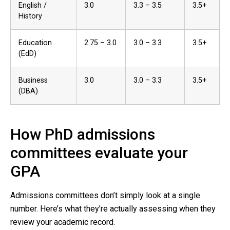
English /
3.0
3.3 – 3.5
3.5+
History
Education
2.75 – 3.0
3.0 – 3.3
3.5+
(EdD)
Business
3.0
3.0 – 3.3
3.5+
(DBA)
How PhD admissions
committees evaluate your
GPA
Admissions committees don’t simply look at a single
number. Here’s what they’re actually assessing when they
review your academic record.