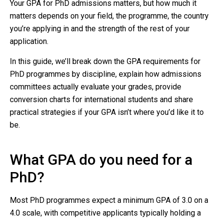
Your GPA for PhD admissions matters, but how much it
matters depends on your field, the programme, the country
you’re applying in and the strength of the rest of your
application.
In this guide, we’ll break down the GPA requirements for
PhD programmes by discipline, explain how admissions
committees actually evaluate your grades, provide
conversion charts for international students and share
practical strategies if your GPA isn’t where you’d like it to
be.
What GPA do you need for a
PhD?
Most PhD programmes expect a minimum GPA of 3.0 on a
4.0 scale, with competitive applicants typically holding a