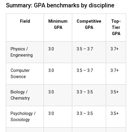
Summary: GPA benchmarks by discipline
Field
Minimum
Competitive
Top-
GPA
GPA
Tier
GPA
Physics /
3.0
3.5 – 3.7
3.7+
Engineering
Computer
3.0
3.5 – 3.7
3.7+
Science
Biology /
3.0
3.3 – 3.5
3.5+
Chemistry
Psychology /
3.0
3.3 – 3.5
3.5+
Sociology