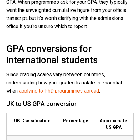
GPA. When programmes ask for your GPA, they typically
want the unweighted cumulative figure from your official
transcript, but it’s worth clarifying with the admissions
office if you’re unsure which to report.
GPA conversions for
international students
Since grading scales vary between countries,
understanding how your grades translate is essential
when
applying to PhD programmes abroad
.
UK to US GPA conversion
UK Classification
Percentage
Approximate
US GPA