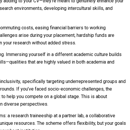
 adding to your CV—they’re meant to genuinely enhance your
earch environments, developing intercultural skills, and
mmuting costs, easing financial barriers to working
hallenges arise during your placement, hardship funds are
n your research without added stress.
king. Immersing yourself in a different academic culture builds
lls—qualities that are highly valued in both academia and
nclusivity, specifically targeting underrepresented groups and
ounds. If you’ve faced socio-economic challenges, the
to help you compete on a global stage. This is about
on diverse perspectives.
s: a research traineeship at a partner lab, a collaborative
 unique resources. The scheme offers flexibility, but your goals