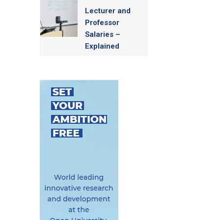
Lecturer and
Professor
Salaries –
Explained