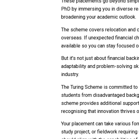
These placements go beyond simply
PhD by immersing you in diverse res
broadening your academic outlook.
The scheme covers relocation and co
overseas. If unexpected financial c
available so you can stay focused o
But it’s not just about financial bac
adaptability and problem-solving ski
industry.
The Turing Scheme is committed to i
students from disadvantaged backgr
scheme provides additional support 
recognising that innovation thrives 
Your placement can take various form
study project, or fieldwork requiring