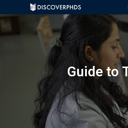
Guide to 