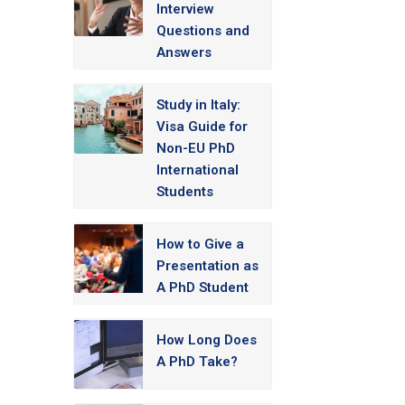
Interview
Questions and
Answers
Study in Italy:
Visa Guide for
Non-EU PhD
International
Students
How to Give a
Presentation as
A PhD Student
How Long Does
A PhD Take?