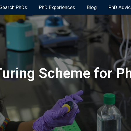
Search PhDs
PhD Experiences
Blog
PhD Advic
Turing Scheme for P