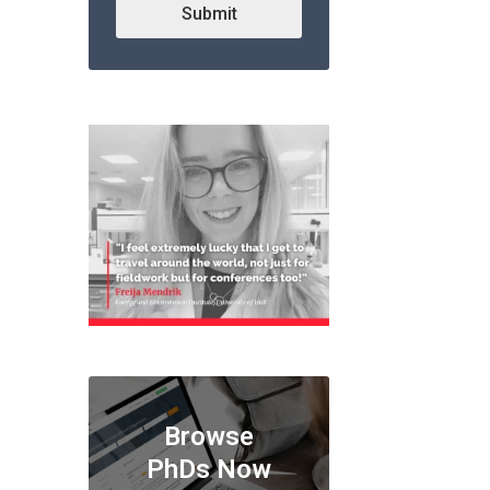
Submit
Browse
PhDs Now