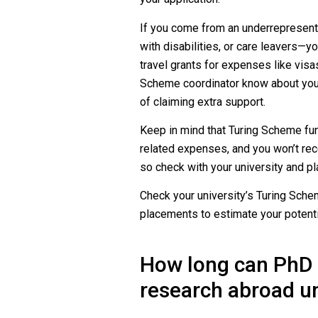
If you come from an underrepresen
with disabilities, or care leavers—y
travel grants for expenses like visa
Scheme coordinator know about your 
of claiming extra support.
Keep in mind that Turing Scheme fund
related expenses, and you won’t rec
so check with your university and pl
Check your university’s Turing Sch
placements to estimate your potenti
How long can PhD 
research abroad u