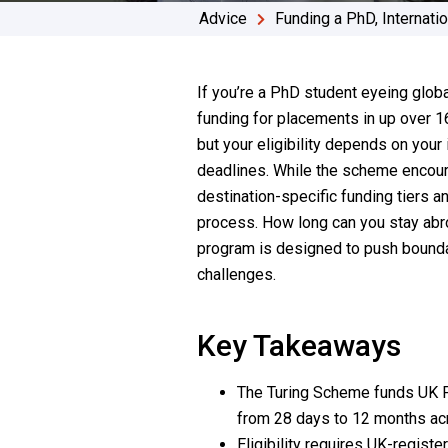
Advice
Funding a PhD
,
Internati
If you’re a PhD student eyeing glob
funding for placements in up over 16
but your eligibility depends on your 
deadlines. While the scheme encoura
destination-specific funding tiers 
process. How long can you stay abro
program is designed to push boundar
challenges.
Key Takeaways
The Turing Scheme funds UK Ph
from 28 days to 12 months ac
Eligibility requires UK-regist