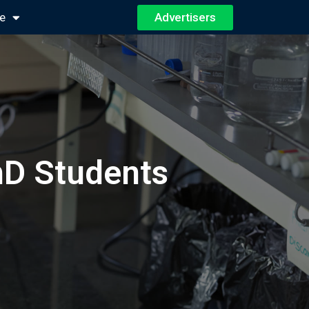
Advertisers
e
hD Students