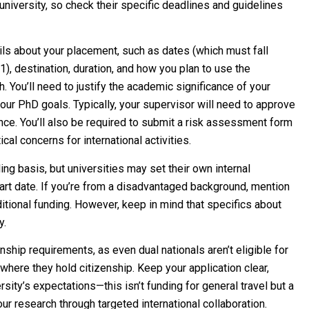
niversity, so check their specific deadlines and guidelines
ils about your placement, such as dates (which must fall
 destination, duration, and how you plan to use the
. You’ll need to justify the academic significance of your
your PhD goals. Typically, your supervisor will need to approve
nce. You’ll also be required to submit a risk assessment form
cal concerns for international activities.
ing basis, but universities may set their own internal
art date. If you’re from a disadvantaged background, mention
dditional funding. However, keep in mind that specifics about
y.
nship requirements, as even dual nationals aren’t eligible for
where they hold citizenship. Keep your application clear,
sity’s expectations—this isn’t funding for general travel but a
ur research through targeted international collaboration.