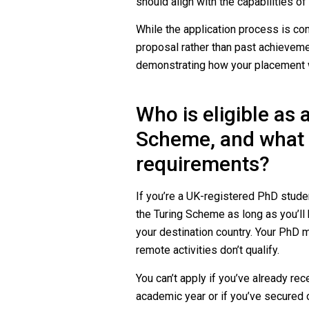
should align with the capabilities of 
While the application process is com
proposal rather than past achievemen
demonstrating how your placement wi
Who is eligible as 
Scheme, and what a
requirements?
If you’re a UK-registered PhD stude
the Turing Scheme as long as you’ll b
your destination country. Your PhD
remote activities don’t qualify.
You can’t apply if you’ve already re
academic year or if you’ve secured o