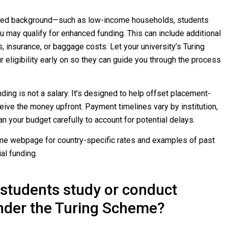
ted background—such as low-income households, students
ou may qualify for enhanced funding. This can include additional
s, insurance, or baggage costs. Let your university’s Turing
eligibility early on so they can guide you through the process
ing is not a salary. It’s designed to help offset placement-
eive the money upfront. Payment timelines vary by institution,
an your budget carefully to account for potential delays.
eme webpage for country-specific rates and examples of past
al funding.
students study or conduct
nder the Turing Scheme?