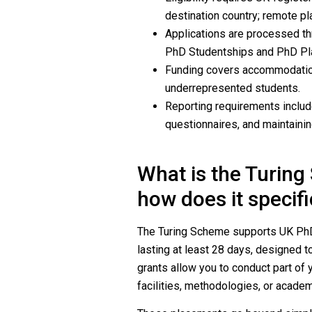
destination country; remote pl
Applications are processed thr
PhD Studentships and PhD Pl
Funding covers accommodation,
underrepresented students.
Reporting requirements include
questionnaires, and maintainin
What is the Turin
how does it specif
The Turing Scheme supports UK PhD 
lasting at least 28 days, designed t
grants allow you to conduct part of
facilities, methodologies, or academ