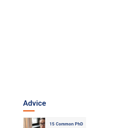
Advice
15 Common PhD