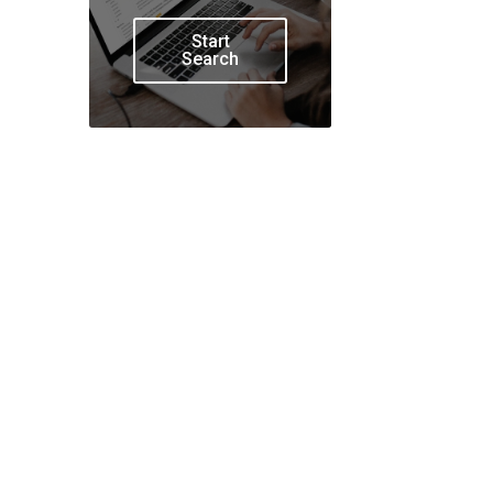
Start
Search