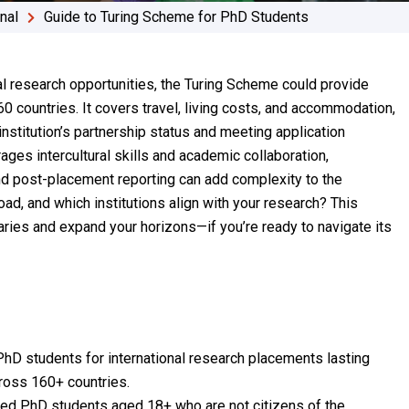
onal
Guide to Turing Scheme for PhD Students
al research opportunities, the Turing Scheme could provide
0 countries. It covers travel, living costs, and accommodation,
institution’s partnership status and meeting application
ges intercultural skills and academic collaboration,
and post-placement reporting can add complexity to the
ad, and which institutions align with your research? This
ies and expand your horizons—if you’re ready to navigate its
D students for international research placements lasting
ross 160+ countries.
ered PhD students aged 18+ who are not citizens of the