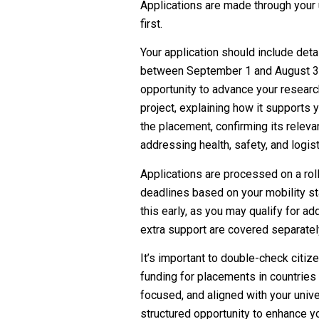
Applications are made through your u
first.
Your application should include deta
between September 1 and August 31),
opportunity to advance your research
project, explaining how it supports 
the placement, confirming its releva
addressing health, safety, and logisti
Applications are processed on a roll
deadlines based on your mobility st
this early, as you may qualify for a
extra support are covered separatel
It’s important to double-check citize
funding for placements in countries 
focused, and aligned with your univer
structured opportunity to enhance yo