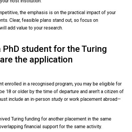
your host institution.
petitive, the emphasis is on the practical impact of your
ts. Clear, feasible plans stand out, so focus on
ll add value to your research.
a PhD student for the Turing
re the application
nt enrolled in a recognised program, you may be eligible for
e 18 or older by the time of departure and aren’t a citizen of
 must include an in-person study or work placement abroad—
ceived Turing funding for another placement in the same
verlapping financial support for the same activity.