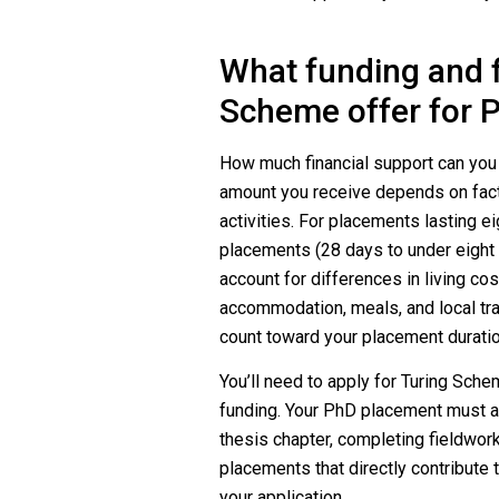
What funding and f
Scheme offer for 
How much financial support can yo
amount you receive depends on facto
activities. For placements lasting ei
placements (28 days to under eight
account for differences in living co
accommodation, meals, and local trav
count toward your placement duratio
You’ll need to apply for Turing Sche
funding. Your PhD placement must al
thesis chapter, completing fieldwork
placements that directly contribute t
your application.