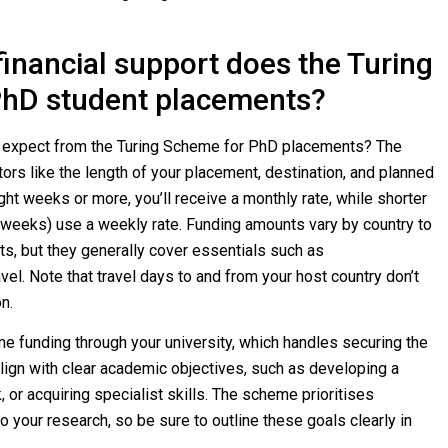
inancial support does the Turing
PhD student placements?
u expect from the Turing Scheme for PhD placements? The
rs like the length of your placement, destination, and planned
ght weeks or more, you’ll receive a monthly rate, while shorter
 weeks) use a weekly rate. Funding amounts vary by country to
sts, but they generally cover essentials such as
el. Note that travel days to and from your host country don’t
n.
me funding through your university, which handles securing the
ign with clear academic objectives, such as developing a
, or acquiring specialist skills. The scheme prioritises
o your research, so be sure to outline these goals clearly in