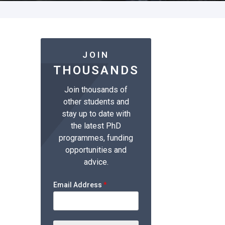
JOIN
THOUSANDS
Join thousands of
other students and
stay up to date with
the latest PhD
programmes, funding
opportunities and
advice.
Email Address
*