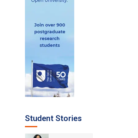
Student Stories