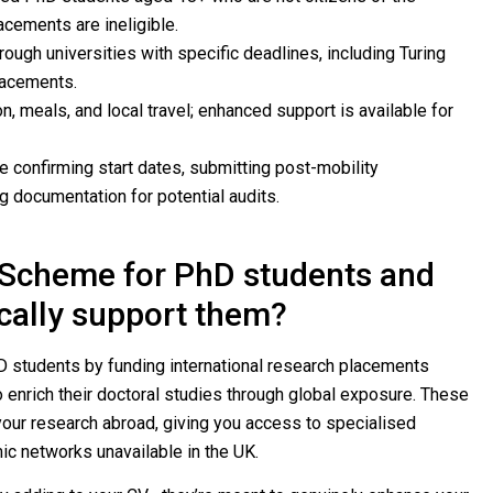
acements are ineligible.
ough universities with specific deadlines, including Turing
acements.
 meals, and local travel; enhanced support is available for
 confirming start dates, submitting post-mobility
g documentation for potential audits.
g Scheme for PhD students and
ically support them?
students by funding international research placements
o enrich their doctoral studies through global exposure. These
 your research abroad, giving you access to specialised
ic networks unavailable in the UK.