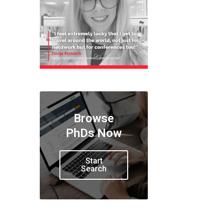
Browse
PhDs Now
Start
Search