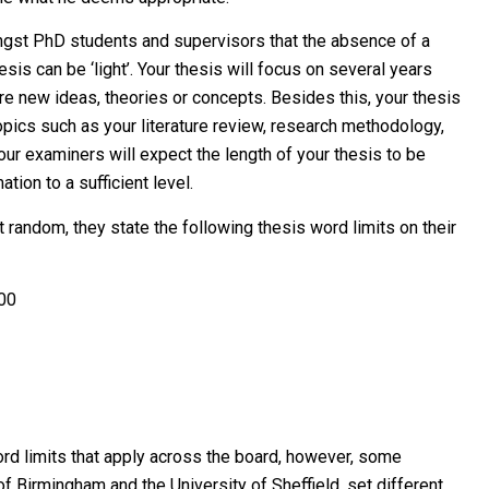
ongst PhD students and supervisors that the absence of a
esis can be ‘light’. Your thesis will focus on several years
re new ideas, theories or concepts. Besides this, your thesis
opics such as your literature review, research methodology,
our examiners will expect the length of your thesis to be
ation to a sufficient level.
t random, they state the following thesis word limits on their
000
rd limits that apply across the board, however, some
of Birmingham and the University of Sheffield, set different