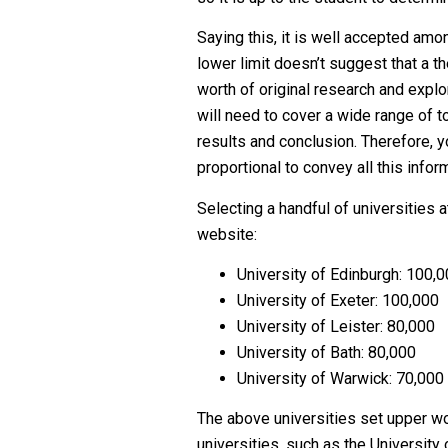
Saying this, it is well accepted am
lower limit doesn’t suggest that a th
worth of original research and explo
will need to cover a wide range of t
results and conclusion. Therefore, y
proportional to convey all this inform
Selecting a handful of universities a
website:
University of Edinburgh: 100,
University of Exeter: 100,000
University of Leister: 80,000
University of Bath: 80,000
University of Warwick: 70,000
The above universities set upper wo
universities, such as the University 