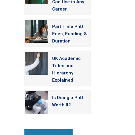
Can Use in Any
Career
Part Time PhD:
Fees, Funding &
Duration
UK Academic
Titles and
Hierarchy
Explained
Is Doing a PhD
Worth It?