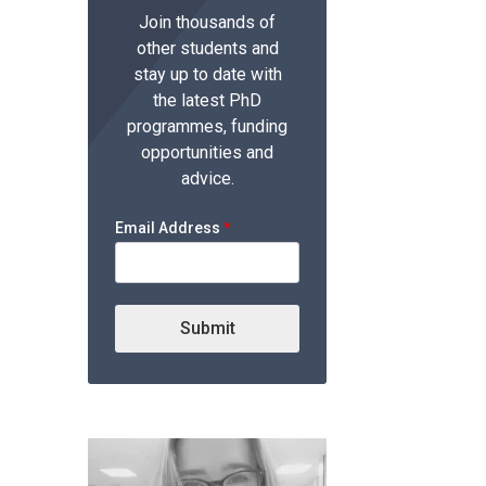
Join thousands of
other students and
stay up to date with
the latest PhD
programmes, funding
opportunities and
advice.
Email Address
*
Submit