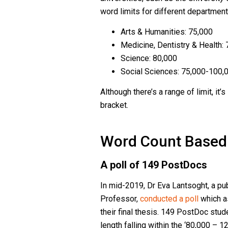
word limits for different department
Arts & Humanities: 75,000
Medicine, Dentistry & Health:
Science: 80,000
Social Sciences: 75,000-100,
Although there’s a range of limit, it’
bracket.
Word Count Based 
A poll of 149 PostDocs
In mid-2019, Dr Eva Lantsoght, a pu
Professor,
conducted a poll
which as
their final thesis. 149 PostDoc stud
length falling within the ‘80,000 – 