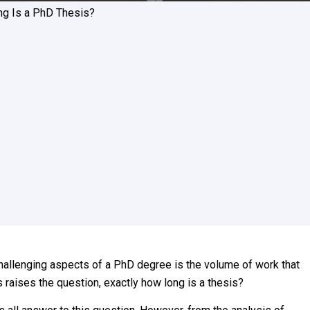
g Is a PhD Thesis?
 challenging aspects of a PhD degree is the volume of work that
is raises the question, exactly how long is a thesis?