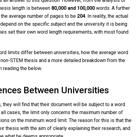
ts all answer to this question. However, from the analysis of
hesis length is between
80,000 and 100,000
words. A further
 the average number of pages to be
204
. In reality, the actual
depend on the specific subject and the university it is being
ties set their own word length requirements, with most found
rd limits differ between universities, how the average word
m non-STEM thesis and a more detailed breakdown from the
n reading the below.
ences Between Universities
 they will find that their document will be subject to a word
rly all cases, the limit only concerns the maximum number of
ions on the minimum word limit. The reason for this is that the
ir thesis with the aim of clearly explaining their research, and
mine what he deems appropriate.