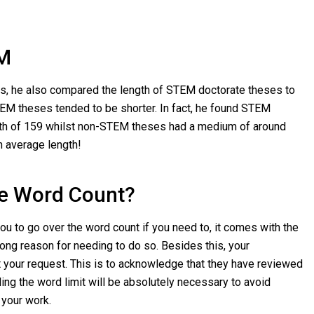
M
ysis, he also compared the length of STEM doctorate theses to
M theses tended to be shorter. In fact, he found STEM
th of 159 whilst non-STEM theses had a medium of around
n average length!
he Word Count?
you to go over the word count if you need to, it comes with the
rong reason for needing to do so. Besides this, your
t your request. This is to acknowledge that they have reviewed
ing the word limit will be absolutely necessary to avoid
 your work.