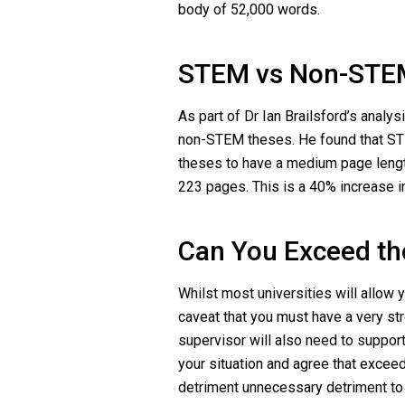
body of 52,000 words.
STEM vs Non-STE
As part of Dr Ian Brailsford’s anal
non-STEM theses. He found that STE
theses to have a medium page leng
223 pages. This is a 40% increase i
Can You Exceed t
Whilst most universities will allow 
caveat that you must have a very st
supervisor will also need to suppor
your situation and agree that exceed
detriment unnecessary detriment to