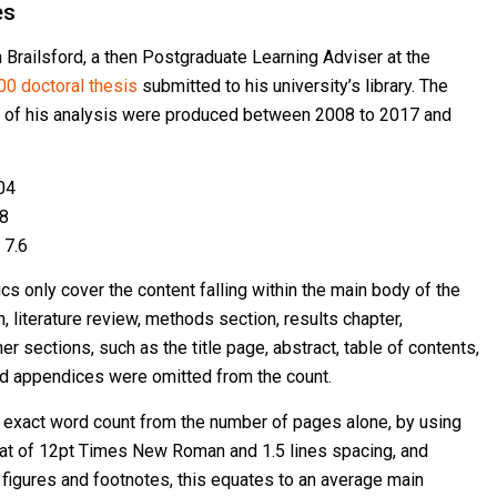
es
n Brailsford, a then Postgraduate Learning Adviser at the
00 doctoral thesis
submitted to his university’s library. The
 of his analysis were produced between 2008 to 2017 and
04
98
 7.6
s only cover the content falling within the main body of the
n, literature review, methods section, results chapter,
r sections, such as the title page, abstract, table of contents,
d appendices were omitted from the count.
e exact word count from the number of pages alone, by using
at of 12pt Times New Roman and 1.5 lines spacing, and
figures and footnotes, this equates to an average main