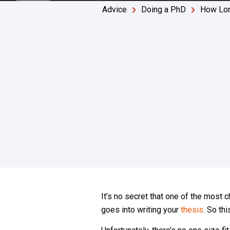
Advice
Doing a PhD
How Lon
It’s no secret that one of the most
goes into writing your
thesis
. So th