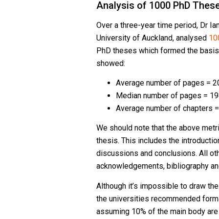
Analysis of 1000 PhD Thes
Over a three-year time period, Dr Ia
University of Auckland, analysed
10
PhD theses which formed the basis
showed:
Average number of pages = 2
Median number of pages = 1
Average number of chapters =
We should note that the above metric
thesis. This includes the introductio
discussions and conclusions. All othe
acknowledgements, bibliography an
Although it’s impossible to draw th
the universities recommended form
assuming 10% of the main body are 