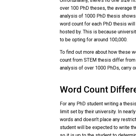
Unfortunately, there’s no one size fi
over 100 PhD theses, the average t
analysis of 1000 PhD thesis shows
word count for each PhD thesis will 
hosted by. This is because universi
to be opting for around 100,000.
To find out more about how these wo
count from STEM thesis differ fro
analysis of over 1000 PhDs, carry o
Word Count Differ
For any PhD student writing a thesis,
limit set by their university. In nea
words and doesn’t place any restrict
student will be expected to write the
so it is up to the student to deter