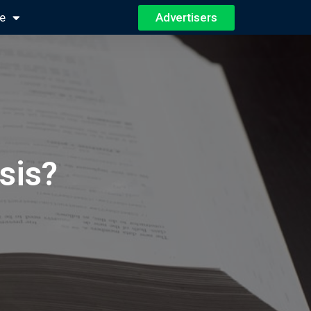
Advertisers
e
sis?