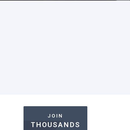
JOIN
THOUSANDS