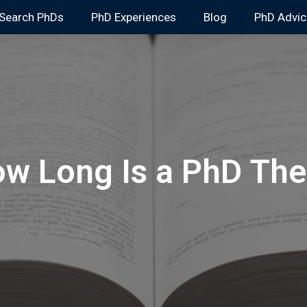
Search PhDs
PhD Experiences
Blog
PhD Advic
w Long Is a PhD The