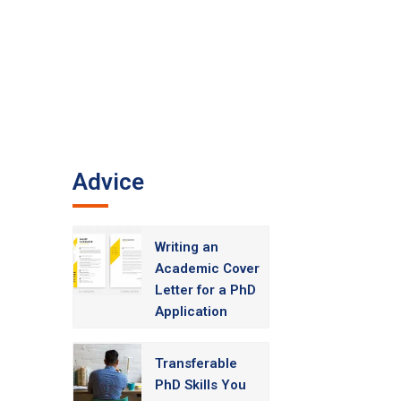
Advice
Writing an
Academic Cover
Letter for a PhD
Application
Transferable
PhD Skills You