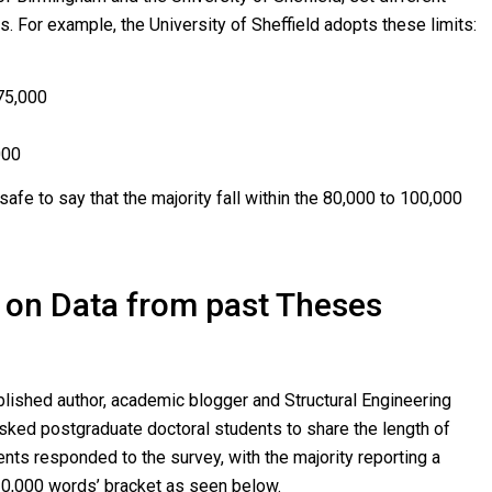
s. For example, the University of Sheffield adopts these limits:
 75,000
000
s safe to say that the majority fall within the 80,000 to 100,000
on Data from past Theses
blished author, academic blogger and Structural Engineering
ked postgraduate doctoral students to share the length of
ents responded to the survey, with the majority reporting a
120,000 words’ bracket as seen below.